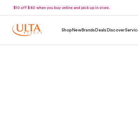
$10 off $40 when you buy online and pick up in store.
Shop
New
Brands
Deals
Discover
Servic