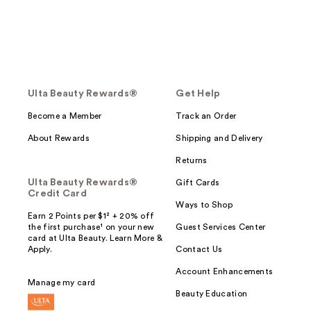
Ulta Beauty Rewards®
Get Help
Become a Member
Track an Order
About Rewards
Shipping and Delivery
Returns
Ulta Beauty Rewards®
Gift Cards
Credit Card
Ways to Shop
Earn 2 Points per $1² + 20% off
the first purchase¹ on your new
Guest Services Center
card at Ulta Beauty. Learn More &
Apply.
Contact Us
Account Enhancements
Manage my card
Beauty Education