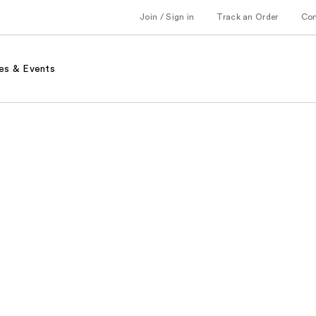
Join / Sign in
Track an Order
Co
es & Events