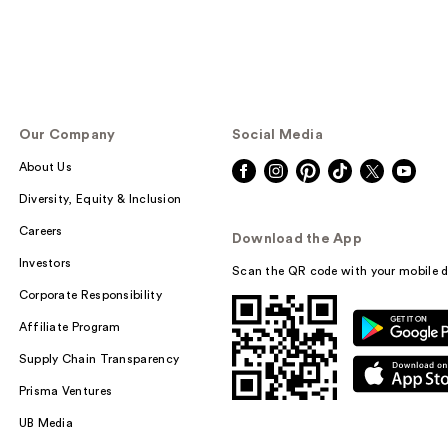
Our Company
Social Media
About Us
Diversity, Equity & Inclusion
Careers
Download the App
Investors
Scan the QR code with your mobile d
Corporate Responsibility
Affiliate Program
Supply Chain Transparency
Prisma Ventures
UB Media