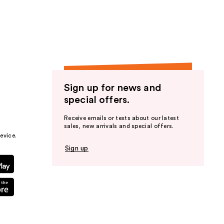
the
results
Sign up for news and
special offers.
Receive emails or texts about our latest
sales, new arrivals and special offers.
evice.
Sign up