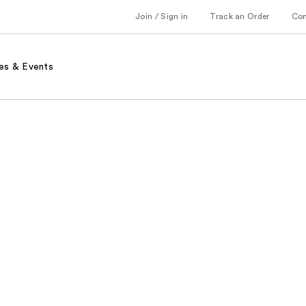
Join / Sign in
Track an Order
Co
es & Events