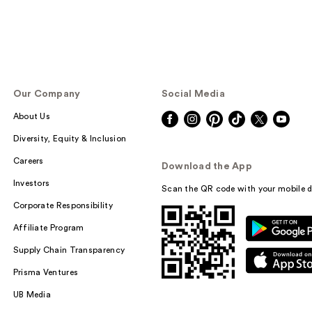
Our Company
Social Media
About Us
Diversity, Equity & Inclusion
Careers
Download the App
Investors
Scan the QR code with your mobile d
Corporate Responsibility
Affiliate Program
Supply Chain Transparency
Prisma Ventures
UB Media