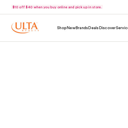
$10 off $40 when you buy online and pick up in store.
Shop
New
Brands
Deals
Discover
Servic