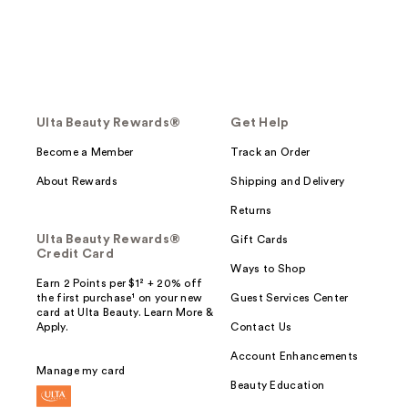
Ulta Beauty Rewards®
Get Help
Become a Member
Track an Order
About Rewards
Shipping and Delivery
Returns
Ulta Beauty Rewards®
Gift Cards
Credit Card
Ways to Shop
Earn 2 Points per $1² + 20% off
the first purchase¹ on your new
Guest Services Center
card at Ulta Beauty. Learn More &
Apply.
Contact Us
Account Enhancements
Manage my card
Beauty Education