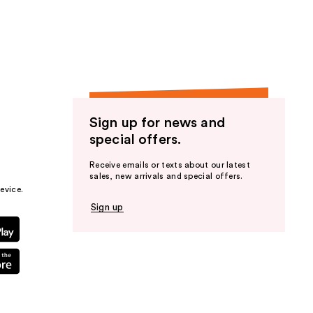
the
results
Sign up for news and
special offers.
Receive emails or texts about our latest
sales, new arrivals and special offers.
evice.
Sign up