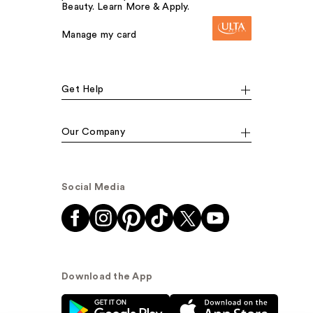
Beauty. Learn More & Apply.
Manage my card
Get Help
Our Company
Social Media
Download the App