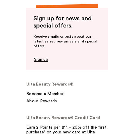
Sign up for news and
special offers.
Receive emails or texts about our
latest sales, new arrivals and special
offers.
Sign up
Ulta Beauty Rewards®
Become a Member
About Rewards
Ulta Beauty Rewards® Credit Card
Earn 2 Points per $1² + 20% off the first
purchase¹ on your new card at Ulta