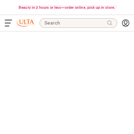
Beauty in 2 hours or less—order online, pick up in store.
Search