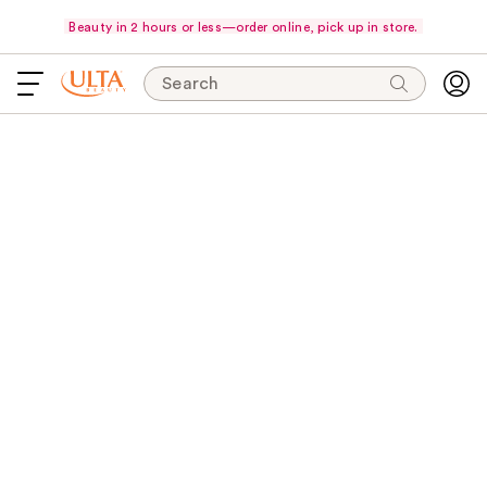
Beauty in 2 hours or less—order online, pick up in store.
Search