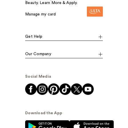
Beauty. Learn More & Apply.
Manage my card
Get Help
Our Company
Social Media
Download the App