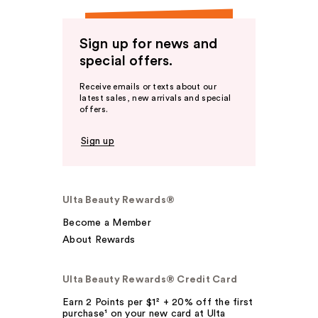
Sign up for news and
special offers.
Receive emails or texts about our
latest sales, new arrivals and special
offers.
Sign up
Ulta Beauty Rewards®
Become a Member
About Rewards
Ulta Beauty Rewards® Credit Card
Earn 2 Points per $1² + 20% off the first
purchase¹ on your new card at Ulta