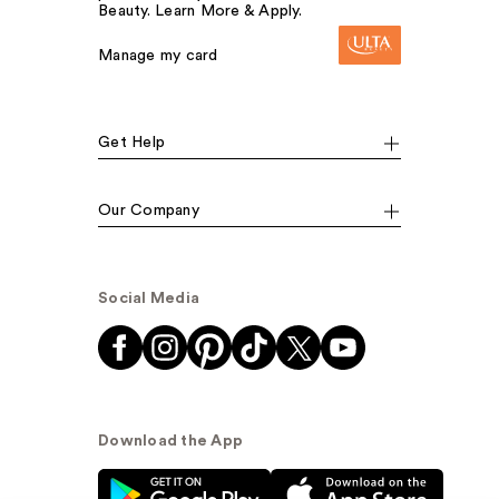
Beauty. Learn More & Apply.
Manage my card
Get Help
Our Company
Social Media
Download the App