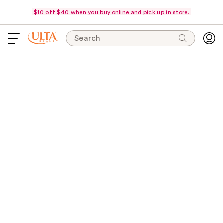
$10 off $40 when you buy online and pick up in store.
Search