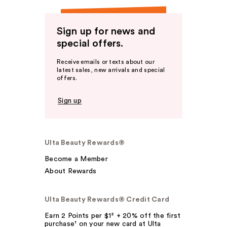
Sign up for news and
special offers.
Receive emails or texts about our
latest sales, new arrivals and special
offers.
Sign up
Ulta Beauty Rewards®
Become a Member
About Rewards
Ulta Beauty Rewards® Credit Card
Earn 2 Points per $1² + 20% off the first
purchase¹ on your new card at Ulta