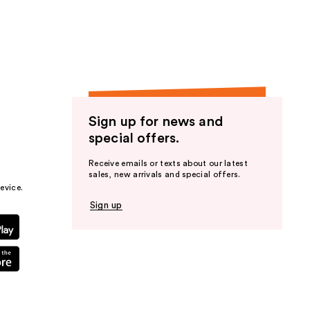
the
results
Sign up for news and
special offers.
Receive emails or texts about our latest
sales, new arrivals and special offers.
evice.
Sign up