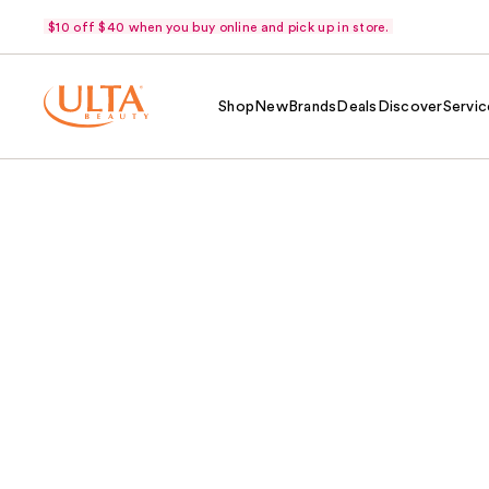
$10 off $40 when you buy online and pick up in store.
Shop
New
Brands
Deals
Discover
Servic