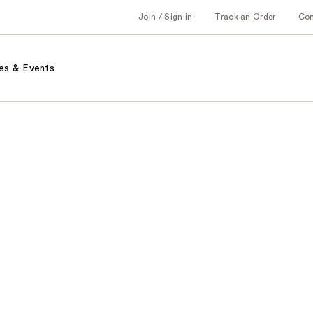
Join / Sign in
Track an Order
Co
es & Events