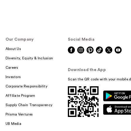
Our Company
Social Media
About Us
Diversity, Equity & Inclusion
Careers
Download the App
Investors
Scan the QR code with your mobile d
Corporate Responsibility
Affiliate Program
Supply Chain Transparency
Prisma Ventures
UB Media