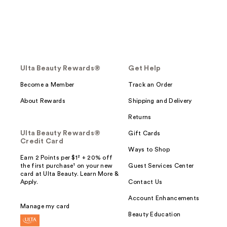
Ulta Beauty Rewards®
Get Help
Become a Member
Track an Order
About Rewards
Shipping and Delivery
Returns
Ulta Beauty Rewards®
Gift Cards
Credit Card
Ways to Shop
Earn 2 Points per $1² + 20% off
the first purchase¹ on your new
Guest Services Center
card at Ulta Beauty. Learn More &
Apply.
Contact Us
Account Enhancements
Manage my card
Beauty Education