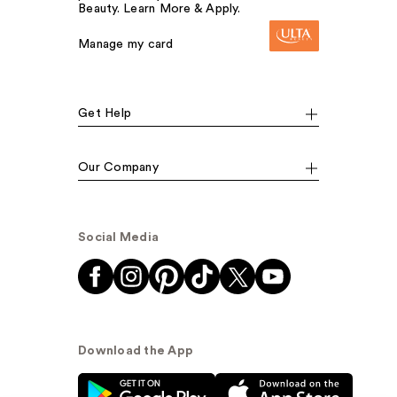
Beauty. Learn More & Apply.
Manage my card
Get Help
Our Company
Social Media
Download the App