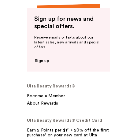
Sign up for news and
special offers.
Receive emails or texts about our
latest sales, new arrivals and special
offers.
Sign up
Ulta Beauty Rewards®
Become a Member
About Rewards
Ulta Beauty Rewards® Credit Card
Earn 2 Points per $1² + 20% off the first
purchase¹ on your new card at Ulta