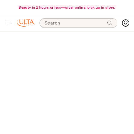
Beauty in 2 hours or less—order online, pick up in store.
Search