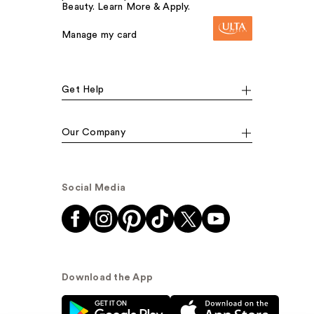
Beauty. Learn More & Apply.
Manage my card
Get Help
Our Company
Social Media
Download the App