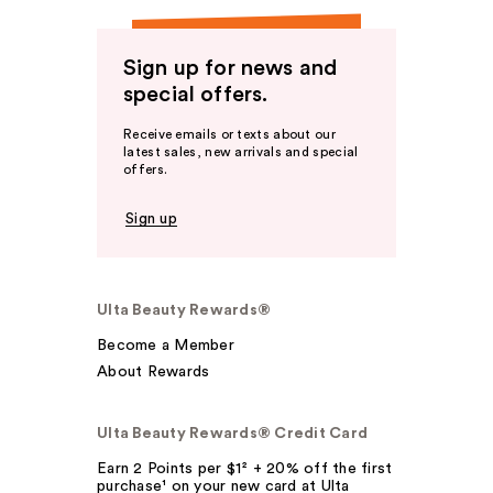
Sign up for news and
special offers.
Receive emails or texts about our
latest sales, new arrivals and special
offers.
Sign up
Ulta Beauty Rewards®
Become a Member
About Rewards
Ulta Beauty Rewards® Credit Card
Earn 2 Points per $1² + 20% off the first
purchase¹ on your new card at Ulta