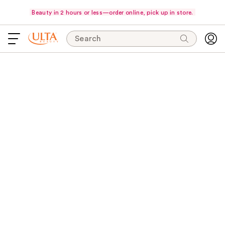
Beauty in 2 hours or less—order online, pick up in store.
Search