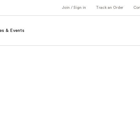
Join / Sign in
Track an Order
Co
es & Events