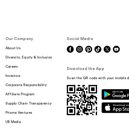
Our Company
Social Media
About Us
Diversity, Equity & Inclusion
Careers
Download the App
Investors
Scan the QR code with your mobile d
Corporate Responsibility
Affiliate Program
Supply Chain Transparency
Prisma Ventures
UB Media