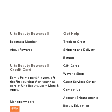
Ulta Beauty Rewards®
Get Help
Become a Member
Track an Order
About Rewards
Shipping and Delivery
Returns
Ulta Beauty Rewards®
Gift Cards
Credit Card
Ways to Shop
Earn 2 Points per $1² + 20% off
the first purchase¹ on your new
Guest Services Center
card at Ulta Beauty. Learn More &
Apply.
Contact Us
Account Enhancements
Manage my card
Beauty Education