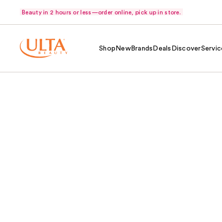
Beauty in 2 hours or less—order online, pick up in store.
Shop
New
Brands
Deals
Discover
Servic