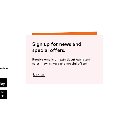
the
results
Sign up for news and
special offers.
Receive emails or texts about our latest
sales, new arrivals and special offers.
evice.
Sign up