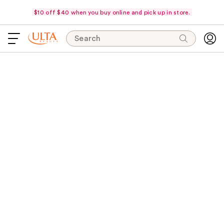
$10 off $40 when you buy online and pick up in store.
Search