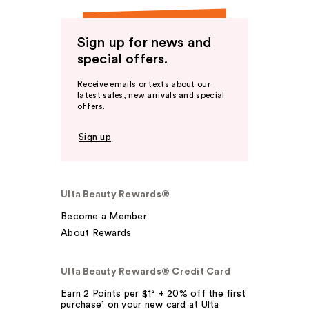
Sign up for news and
special offers.
Receive emails or texts about our
latest sales, new arrivals and special
offers.
Sign up
Ulta Beauty Rewards®
Become a Member
About Rewards
Ulta Beauty Rewards® Credit Card
Earn 2 Points per $1² + 20% off the first
purchase¹ on your new card at Ulta