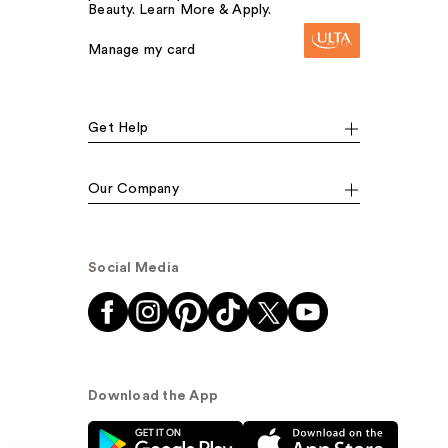
Beauty. Learn More & Apply.
Manage my card
Get Help
Our Company
Social Media
Download the App