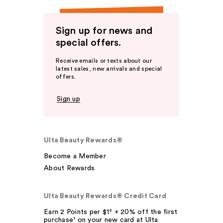
Sign up for news and
special offers.
Receive emails or texts about our
latest sales, new arrivals and special
offers.
Sign up
Ulta Beauty Rewards®
Become a Member
About Rewards
Ulta Beauty Rewards® Credit Card
Earn 2 Points per $1² + 20% off the first
purchase¹ on your new card at Ulta