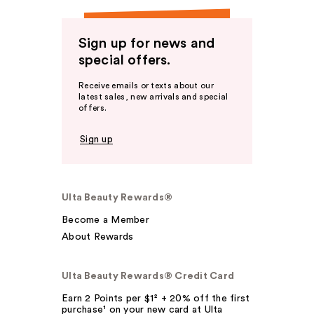
Sign up for news and
special offers.
Receive emails or texts about our
latest sales, new arrivals and special
offers.
Sign up
Ulta Beauty Rewards®
Become a Member
About Rewards
Ulta Beauty Rewards® Credit Card
Earn 2 Points per $1² + 20% off the first
purchase¹ on your new card at Ulta