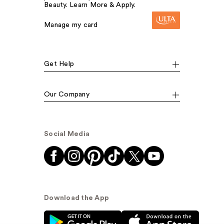
Beauty. Learn More & Apply.
Manage my card
Get Help
Our Company
Social Media
Download the App