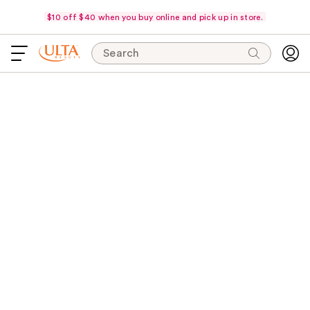
$10 off $40 when you buy online and pick up in store.
Search