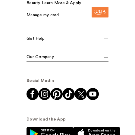
Beauty. Learn More & Apply.
Manage my card
Get Help
Our Company
Social Media
Download the App