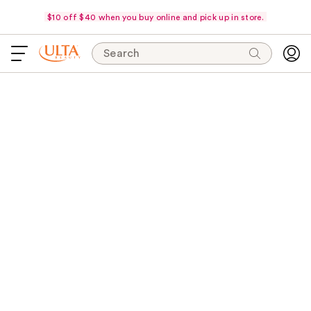
$10 off $40 when you buy online and pick up in store.
Search