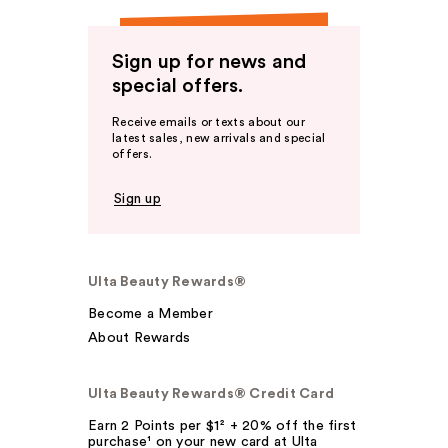
Sign up for news and
special offers.
Receive emails or texts about our
latest sales, new arrivals and special
offers.
Sign up
Ulta Beauty Rewards®
Become a Member
About Rewards
Ulta Beauty Rewards® Credit Card
Earn 2 Points per $1² + 20% off the first
purchase¹ on your new card at Ulta