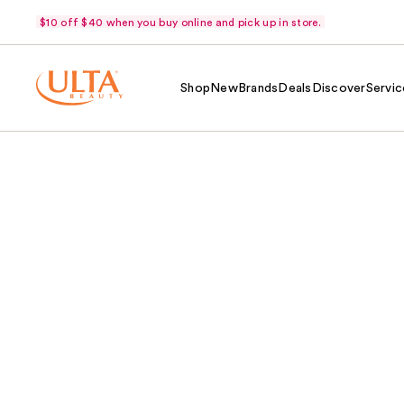
$10 off $40 when you buy online and pick up in store.
Shop
New
Brands
Deals
Discover
Servic