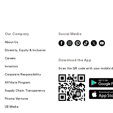
Our Company
Social Media
About Us
Diversity, Equity & Inclusion
Careers
Download the App
Investors
Scan the QR code with your mobile d
Corporate Responsibility
Affiliate Program
Supply Chain Transparency
Prisma Ventures
UB Media