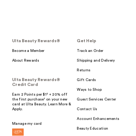
Ulta Beauty Rewards®
Get Help
Become a Member
Track an Order
About Rewards
Shipping and Delivery
Returns
Ulta Beauty Rewards®
Gift Cards
Credit Card
Ways to Shop
Earn 2 Points per $1² + 20% off
the first purchase¹ on your new
Guest Services Center
card at Ulta Beauty. Learn More &
Apply.
Contact Us
Account Enhancements
Manage my card
Beauty Education