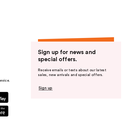
the
results
Sign up for news and
special offers.
Receive emails or texts about our latest
sales, new arrivals and special offers.
evice.
Sign up