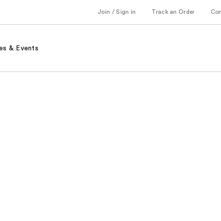
Join / Sign in
Track an Order
Co
es & Events