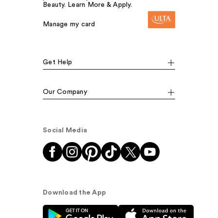
Beauty. Learn More & Apply.
Manage my card
Get Help
Our Company
Social Media
Download the App