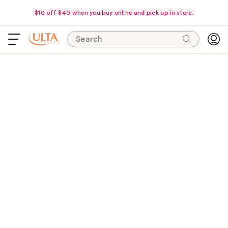
$10 off $40 when you buy online and pick up in store.
Search