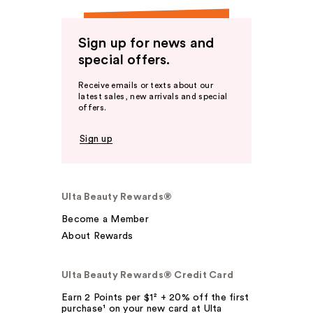
Sign up for news and
special offers.
Receive emails or texts about our
latest sales, new arrivals and special
offers.
Sign up
Ulta Beauty Rewards®
Become a Member
About Rewards
Ulta Beauty Rewards® Credit Card
Earn 2 Points per $1² + 20% off the first
purchase¹ on your new card at Ulta