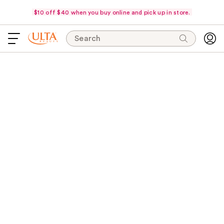
$10 off $40 when you buy online and pick up in store.
Search