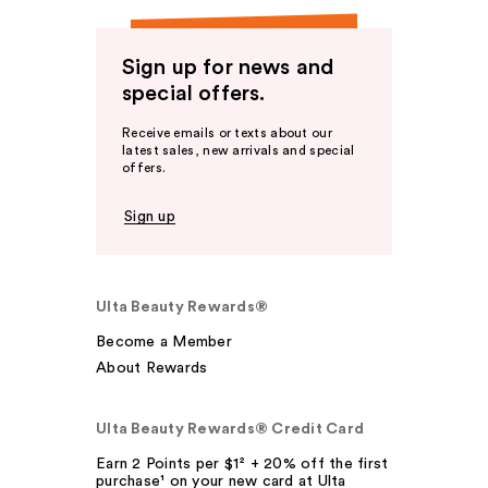
Sign up for news and
special offers.
Receive emails or texts about our
latest sales, new arrivals and special
offers.
Sign up
Ulta Beauty Rewards®
Become a Member
About Rewards
Ulta Beauty Rewards® Credit Card
Earn 2 Points per $1² + 20% off the first
purchase¹ on your new card at Ulta