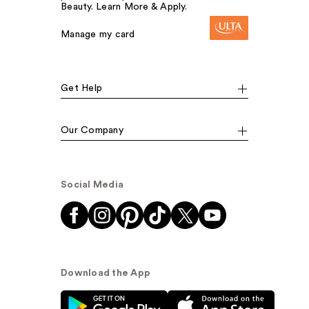
Beauty. Learn More & Apply.
Manage my card
Get Help
Our Company
Social Media
Download the App