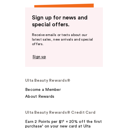
Sign up for news and
special offers.
Receive emails or texts about our
latest sales, new arrivals and special
offers.
Sign up
Ulta Beauty Rewards®
Become a Member
About Rewards
Ulta Beauty Rewards® Credit Card
Earn 2 Points per $1² + 20% off the first
purchase¹ on your new card at Ulta