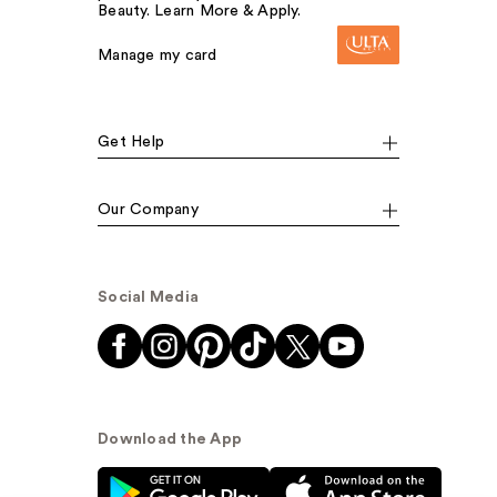
Beauty. Learn More & Apply.
Manage my card
Get Help
Our Company
Social Media
Download the App