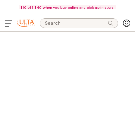
$10 off $40 when you buy online and pick up in store.
Search