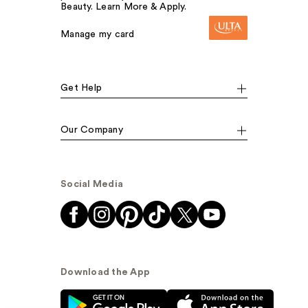
Beauty. Learn More & Apply.
Manage my card
Get Help
Our Company
Social Media
Download the App