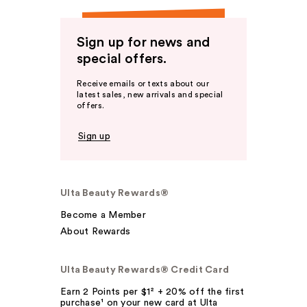
Sign up for news and
special offers.
Receive emails or texts about our
latest sales, new arrivals and special
offers.
Sign up
Ulta Beauty Rewards®
Become a Member
About Rewards
Ulta Beauty Rewards® Credit Card
Earn 2 Points per $1² + 20% off the first
purchase¹ on your new card at Ulta