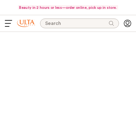
Beauty in 2 hours or less—order online, pick up in store.
Search