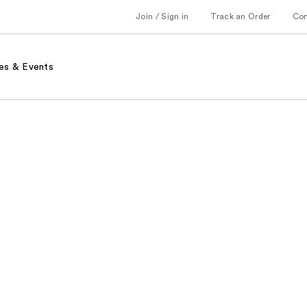
Join / Sign in
Track an Order
Co
es & Events