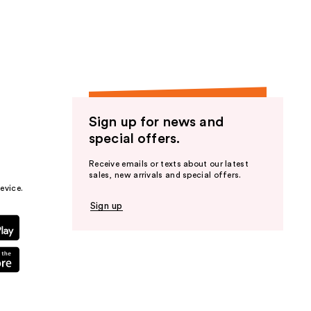
the
results
Sign up for news and
special offers.
Receive emails or texts about our latest
sales, new arrivals and special offers.
evice.
Sign up