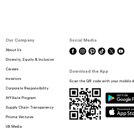
Our Company
Social Media
About Us
Diversity, Equity & Inclusion
Careers
Download the App
Investors
Scan the QR code with your mobile d
Corporate Responsibility
Affiliate Program
Supply Chain Transparency
Prisma Ventures
UB Media