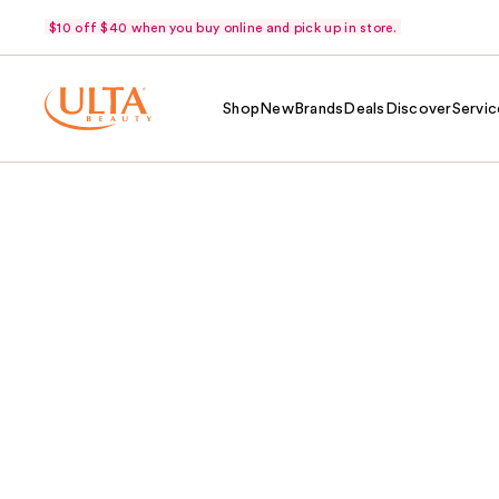
$10 off $40 when you buy online and pick up in store.
Shop
New
Brands
Deals
Discover
Servic