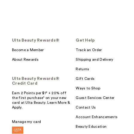
Ulta Beauty Rewards®
Get Help
Become a Member
Track an Order
About Rewards
Shipping and Delivery
Returns
Ulta Beauty Rewards®
Gift Cards
Credit Card
Ways to Shop
Earn 2 Points per $1² + 20% off
the first purchase¹ on your new
Guest Services Center
card at Ulta Beauty. Learn More &
Apply.
Contact Us
Account Enhancements
Manage my card
Beauty Education