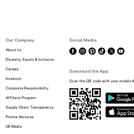
Our Company
Social Media
About Us
Diversity, Equity & Inclusion
Careers
Download the App
Investors
Scan the QR code with your mobile d
Corporate Responsibility
Affiliate Program
Supply Chain Transparency
Prisma Ventures
UB Media