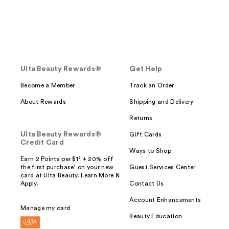
Ulta Beauty Rewards®
Get Help
Become a Member
Track an Order
About Rewards
Shipping and Delivery
Returns
Ulta Beauty Rewards®
Gift Cards
Credit Card
Ways to Shop
Earn 2 Points per $1² + 20% off
the first purchase¹ on your new
Guest Services Center
card at Ulta Beauty. Learn More &
Apply.
Contact Us
Account Enhancements
Manage my card
Beauty Education