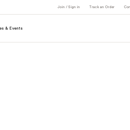
Join / Sign in
Track an Order
Co
es & Events