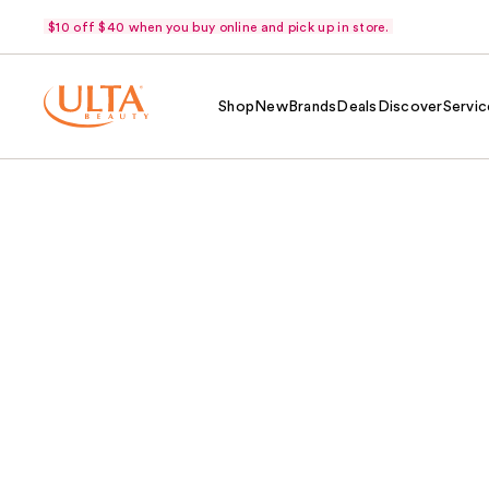
$10 off $40 when you buy online and pick up in store.
Shop
New
Brands
Deals
Discover
Servic