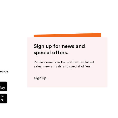
the
results
Sign up for news and
special offers.
Receive emails or texts about our latest
sales, new arrivals and special offers.
evice.
Sign up