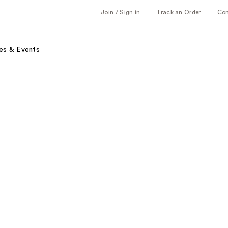
Join / Sign in
Track an Order
Co
es & Events