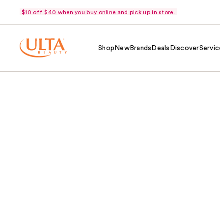
$10 off $40 when you buy online and pick up in store.
Shop
New
Brands
Deals
Discover
Servic