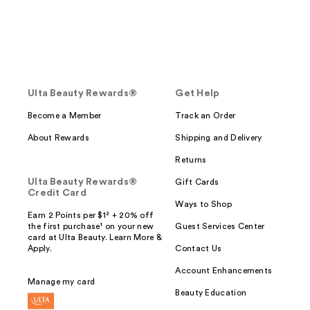
Ulta Beauty Rewards®
Get Help
Become a Member
Track an Order
About Rewards
Shipping and Delivery
Returns
Ulta Beauty Rewards®
Gift Cards
Credit Card
Ways to Shop
Earn 2 Points per $1² + 20% off
the first purchase¹ on your new
Guest Services Center
card at Ulta Beauty. Learn More &
Apply.
Contact Us
Account Enhancements
Manage my card
Beauty Education