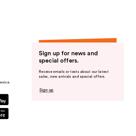
the
results
Sign up for news and
special offers.
Receive emails or texts about our latest
sales, new arrivals and special offers.
evice.
Sign up