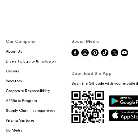
Our Company
Social Media
About Us
Diversity, Equity & Inclusion
Careers
Download the App
Investors
Scan the QR code with your mobile d
Corporate Responsibility
Affiliate Program
Supply Chain Transparency
Prisma Ventures
UB Media