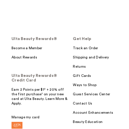
Ulta Beauty Rewards®
Get Help
Become a Member
Track an Order
About Rewards
Shipping and Delivery
Returns
Ulta Beauty Rewards®
Gift Cards
Credit Card
Ways to Shop
Earn 2 Points per $1² + 20% off
the first purchase¹ on your new
Guest Services Center
card at Ulta Beauty. Learn More &
Apply.
Contact Us
Account Enhancements
Manage my card
Beauty Education