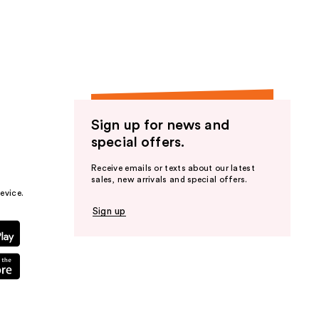
the
results
Sign up for news and
special offers.
Receive emails or texts about our latest
sales, new arrivals and special offers.
evice.
Sign up