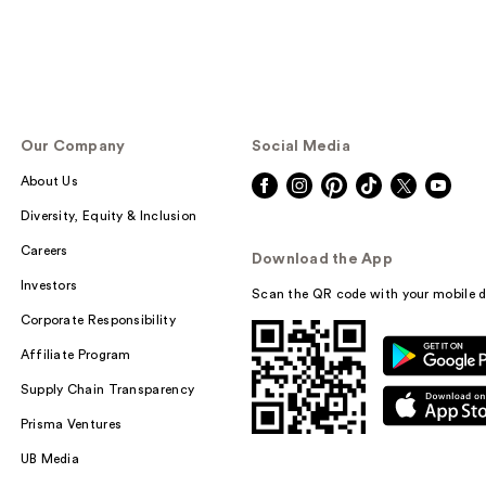
Our Company
Social Media
About Us
Diversity, Equity & Inclusion
Careers
Download the App
Investors
Scan the QR code with your mobile d
Corporate Responsibility
Affiliate Program
Supply Chain Transparency
Prisma Ventures
UB Media