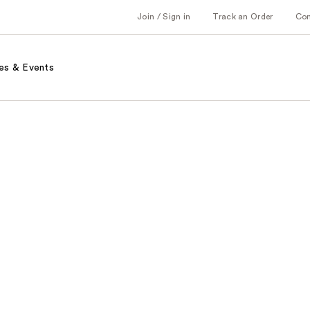
Join / Sign in
Track an Order
Co
es & Events