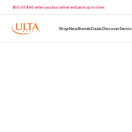
$10 off $40 when you buy online and pick up in store.
Shop
New
Brands
Deals
Discover
Servic