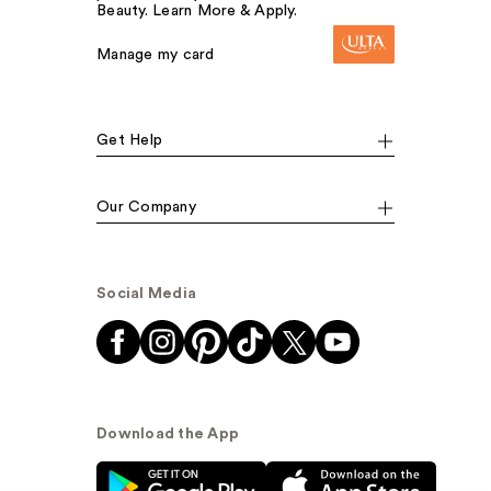
Beauty. Learn More & Apply.
Manage my card
Get Help
Our Company
Social Media
Download the App