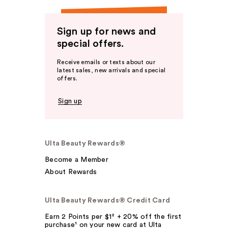
Sign up for news and
special offers.
Receive emails or texts about our
latest sales, new arrivals and special
offers.
Sign up
Ulta Beauty Rewards®
Become a Member
About Rewards
Ulta Beauty Rewards® Credit Card
Earn 2 Points per $1² + 20% off the first
purchase¹ on your new card at Ulta