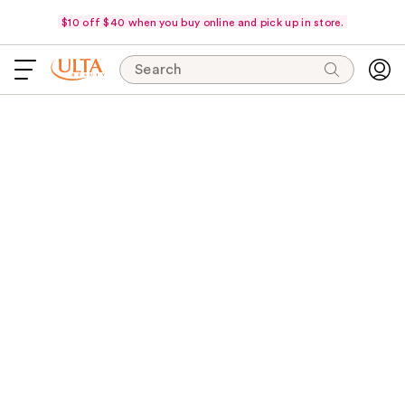
$10 off $40 when you buy online and pick up in store.
Search