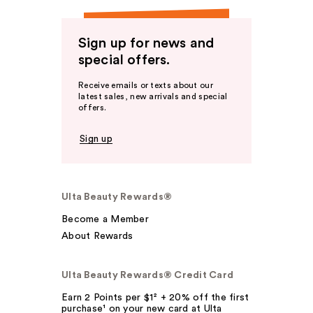
Sign up for news and
special offers.
Receive emails or texts about our
latest sales, new arrivals and special
offers.
Sign up
Ulta Beauty Rewards®
Become a Member
About Rewards
Ulta Beauty Rewards® Credit Card
Earn 2 Points per $1² + 20% off the first
purchase¹ on your new card at Ulta