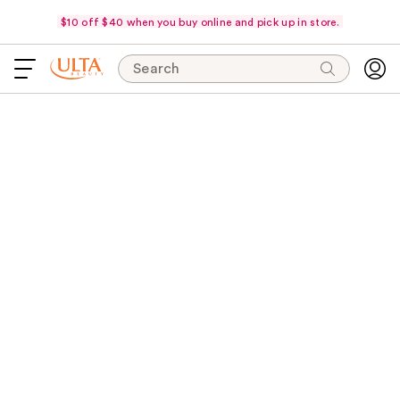
$10 off $40 when you buy online and pick up in store.
Search