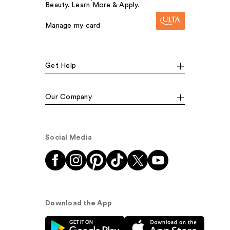
Beauty. Learn More & Apply.
Manage my card
Get Help
Our Company
Social Media
Download the App