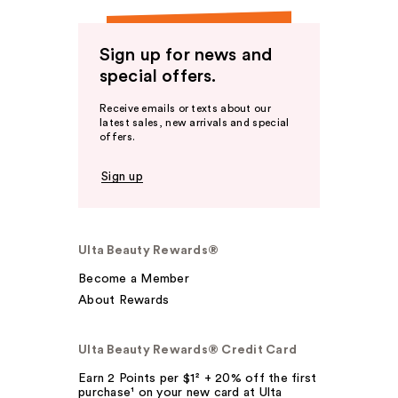
Sign up for news and
special offers.
Receive emails or texts about our
latest sales, new arrivals and special
offers.
Sign up
Ulta Beauty Rewards®
Become a Member
About Rewards
Ulta Beauty Rewards® Credit Card
Earn 2 Points per $1² + 20% off the first
purchase¹ on your new card at Ulta