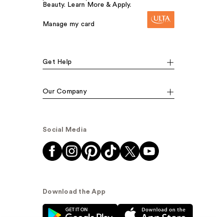
Beauty. Learn More & Apply.
Manage my card
Get Help
Our Company
Social Media
Download the App