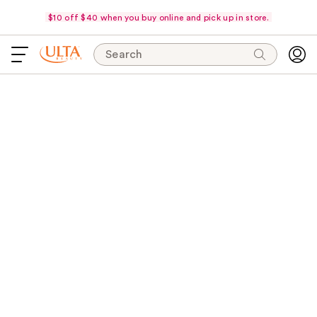
$10 off $40 when you buy online and pick up in store.
Search