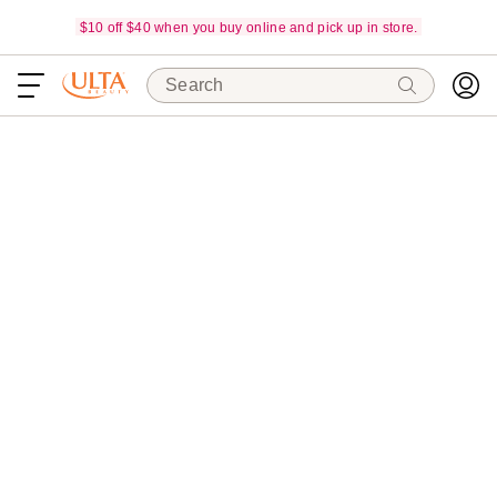
$10 off $40 when you buy online and pick up in store.
Search