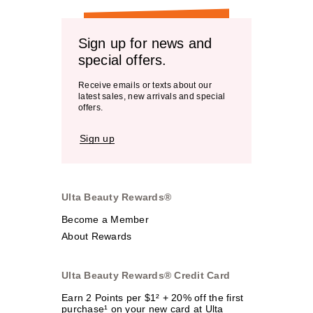
Sign up for news and
special offers.
Receive emails or texts about our
latest sales, new arrivals and special
offers.
Sign up
Ulta Beauty Rewards®
Become a Member
About Rewards
Ulta Beauty Rewards® Credit Card
Earn 2 Points per $1² + 20% off the first
purchase¹ on your new card at Ulta