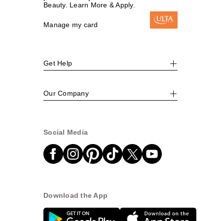
Beauty. Learn More & Apply.
Manage my card
Get Help
Our Company
Social Media
Download the App