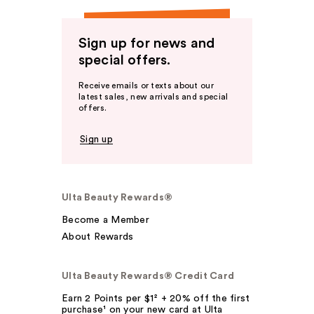
Sign up for news and
special offers.
Receive emails or texts about our
latest sales, new arrivals and special
offers.
Sign up
Ulta Beauty Rewards®
Become a Member
About Rewards
Ulta Beauty Rewards® Credit Card
Earn 2 Points per $1² + 20% off the first
purchase¹ on your new card at Ulta