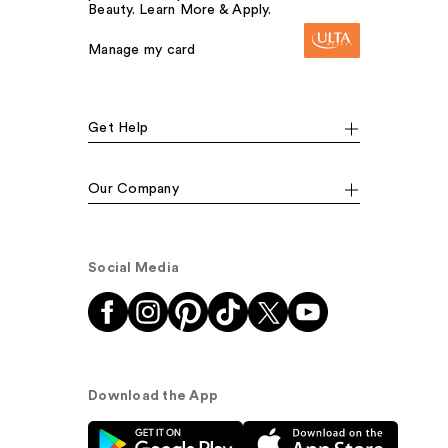
Beauty. Learn More & Apply.
Manage my card
Get Help
Our Company
Social Media
Download the App