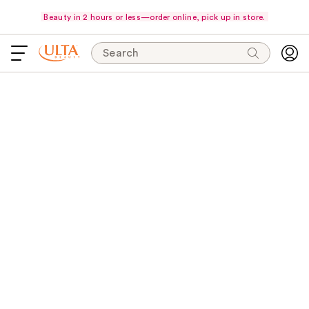
Beauty in 2 hours or less—order online, pick up in store.
Search