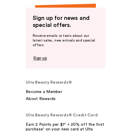
Sign up for news and
special offers.
Receive emails or texts about our
latest sales, new arrivals and special
offers.
Sign up
Ulta Beauty Rewards®
Become a Member
About Rewards
Ulta Beauty Rewards® Credit Card
Earn 2 Points per $1² + 20% off the first
purchase¹ on your new card at Ulta