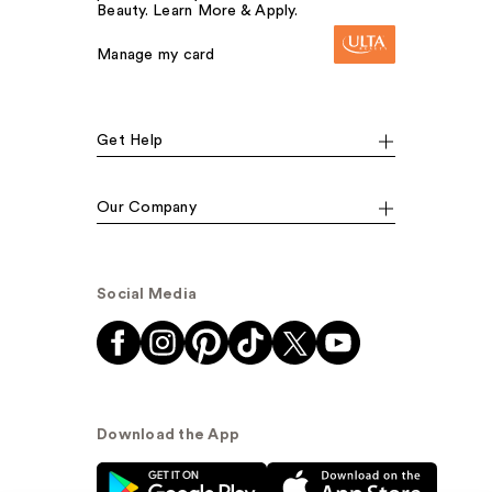
Beauty. Learn More & Apply.
Manage my card
Get Help
Our Company
Social Media
Download the App