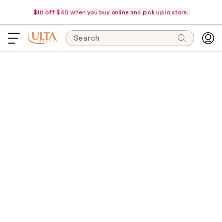
$10 off $40 when you buy online and pick up in store.
Search