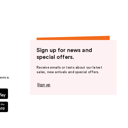
the
results
Sign up for news and
special offers.
Receive emails or texts about our latest
sales, new arrivals and special offers.
evice.
Sign up