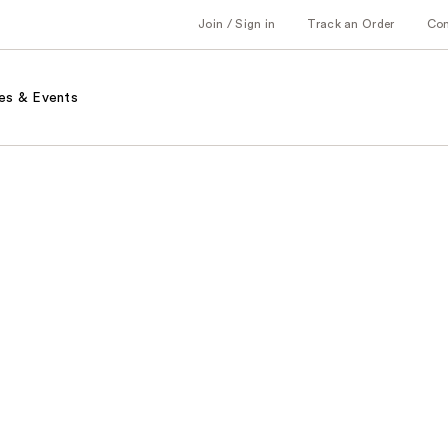
Join / Sign in
Track an Order
Co
es & Events