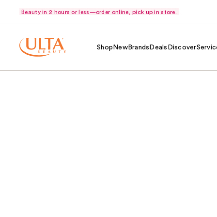
Beauty in 2 hours or less—order online, pick up in store.
Shop
New
Brands
Deals
Discover
Servic