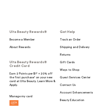
Ulta Beauty Rewards®
Get Help
Become a Member
Track an Order
About Rewards
Shipping and Delivery
Returns
Ulta Beauty Rewards®
Gift Cards
Credit Card
Ways to Shop
Earn 2 Points per $1² + 20% off
the first purchase¹ on your new
Guest Services Center
card at Ulta Beauty. Learn More &
Apply.
Contact Us
Account Enhancements
Manage my card
Beauty Education