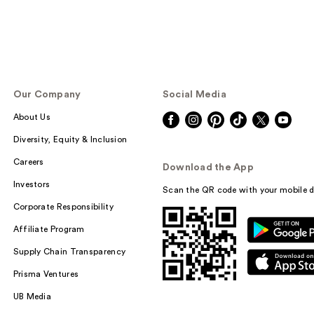
Our Company
Social Media
About Us
Diversity, Equity & Inclusion
Careers
Download the App
Investors
Scan the QR code with your mobile d
Corporate Responsibility
Affiliate Program
Supply Chain Transparency
Prisma Ventures
UB Media