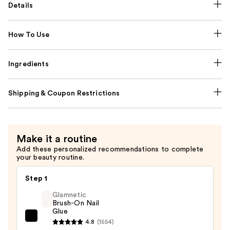
Details
How To Use
Ingredients
Shipping & Coupon Restrictions
Make it a routine
Add these personalized recommendations to complete
your beauty routine.
Step 1
Glamnetic
Brush-On Nail
Glue
Glamnetic
4.8
(1554)