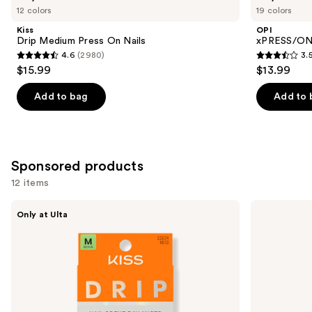
previous
12 colors
19 colors
Medium
Solid
and
Press
Color
Kiss
OPI
On
Press
next
Drip Medium Press On Nails
xPRESS/ON 
Nails
On
4.6
(2980)
3.
buttons
Nails
4.6
3.5
$15.99
$13.99
to
out
out
navigate
of
of
Add to bag
Add to 
the
5
5
slides
stars
stars
of
;
;
the
2980
1811
Sponsored products
Similar
reviews
reviews
12 items
items
for
Use
Kiss
Kiss
Only at Ulta
Drip
ColorFX
you
previous
Medium
by
Product
and
Press
Impress
On
Press
Carousel
next
Nails
On
buttons
Nails
to
navigate