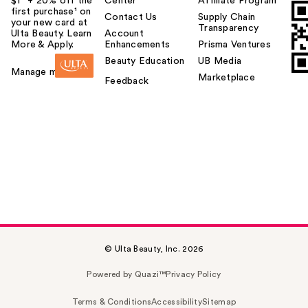
$1² + 20% off the
Center
Affiliate Program
first purchase¹ on
Contact Us
Supply Chain
your new card at
Transparency
Ulta Beauty. Learn
Account
More & Apply.
Enhancements
Prisma Ventures
Beauty Education
UB Media
Manage my card
Marketplace
Feedback
© Ulta Beauty, Inc. 2026
Powered by Quazi™
Privacy Policy
Terms & Conditions
Accessibility
Sitemap