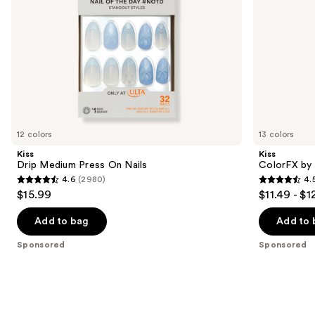
the
slides
of
the
Sponsored
products
Product
Carousel
12 colors
13 colors
Kiss
Kiss
Drip Medium Press On Nails
ColorFX by 
4.6
(2980)
4.
4.6
4.5
$15.99
$11.49 - $1
out
out
of
of
Add to bag
Add to 
5
5
Sponsored
Sponsored
stars
stars
;
;
2980
3572
reviews
reviews