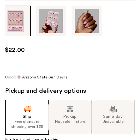
Tab
through
the
images
or
use
$22.00
the
previous
or
next
Color:
Arizona State Sun Devils
buttons
Pickup and delivery options
to
navigate
each
product
Ship
Pickup
Same day
image
Free standard
Not sold in store
Unavailable
shipping over $35
In stock and ready to ship