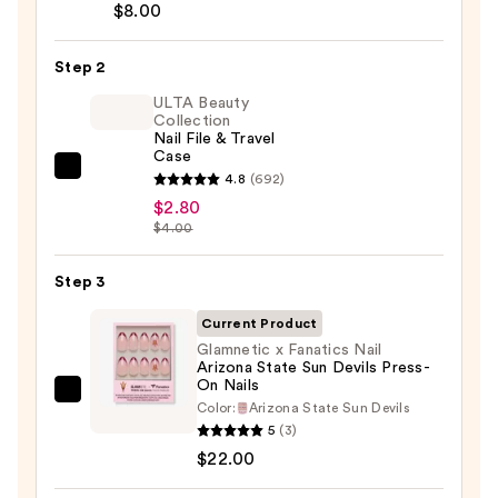
Brush-
$8.00
On
Nail
Step 2
Glue
ULTA Beauty
—
Collection
Nail File & Travel
$8.00
Case
ULTA
4.8
(692)
Beauty
$2.80
$4.00
Collection
Nail
Step 3
File
&
Current Product
Travel
Glamnetic x Fanatics Nail
Case
Arizona State Sun Devils Press-
On Nails
—
Glamnetic
Color:
Arizona State Sun Devils
$2.80
x
5
(3)
Fanatics
$22.00
Nail