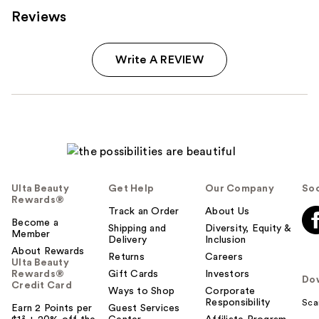
Reviews
Write A REVIEW
Ulta Beauty
Get Help
Our Company
Soc
Rewards®
Track an Order
About Us
Become a
Shipping and
Diversity, Equity &
Member
Delivery
Inclusion
About Rewards
Returns
Careers
Ulta Beauty
Rewards®
Gift Cards
Investors
Do
Credit Card
Ways to Shop
Corporate
Responsibility
Sca
Earn 2 Points per
Guest Services