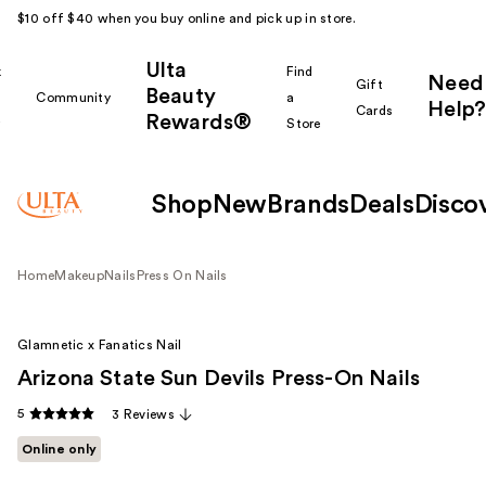
$10 off $40 when you buy online and pick up in store.
Ulta
k
Find
Need
Gift
Beauty
Community
a
Help?
Cards
Rewards®
r
Store
Shop
New
Brands
Deals
Disco
Home
Makeup
Nails
Press On Nails
Glamnetic x Fanatics Nail
Arizona State Sun Devils Press-On Nails
5
3 Reviews
Online only