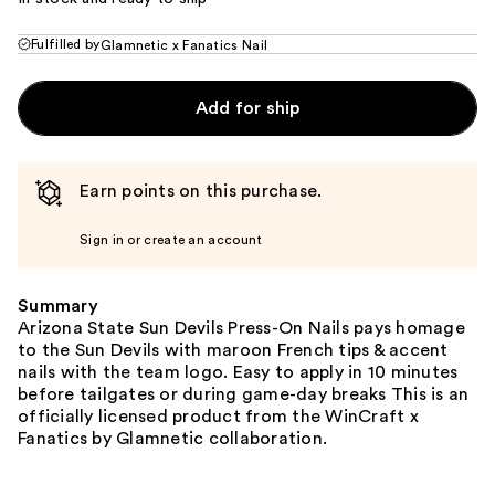
Fulfilled by
Glamnetic x Fanatics Nail
Add for ship
Earn points on this purchase.
Sign in or create an account
Summary
Arizona State Sun Devils Press-On Nails pays homage
to the Sun Devils with maroon French tips & accent
nails with the team logo. Easy to apply in 10 minutes
before tailgates or during game-day breaks This is an
officially licensed product from the WinCraft x
Fanatics by Glamnetic collaboration.