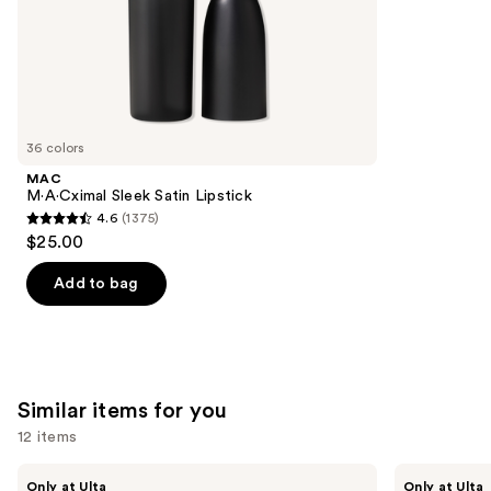
stars
of
;
the
3716
We
reviews
think
you'll
like
36 colors
Product
MAC
Carousel
M·A·Cximal Sleek Satin Lipstick
4.6
(1375)
4.6
$25.00
out
of
Add to bag
5
stars
;
1375
Similar items for you
reviews
12 items
Use
Kiss
OPI
Only at Ulta
Only at Ulta
Drip
xPRESS/ON