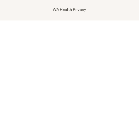
WA Health Privacy