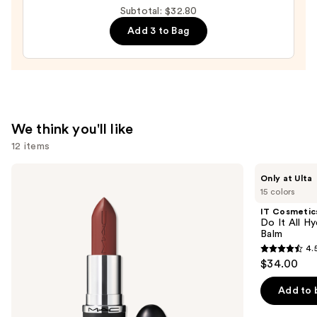
Arizona
Subtotal: $32.80
State
Add 3 to Bag
Sun
Devils
Press-
On
Nails
—
We think you'll like
$22.00
12 items
Use
MAC
IT
Only at Ulta
M·A·Cximal
Cosmetics
previous
15 colors
Sleek
Do
and
Satin
It
IT Cosmetic
Lipstick
All
next
Do It All Hy
Hydrating
Balm
buttons
Sheer
4.
Tinted
4.5
to
$34.00
Moisturizer
out
navigate
Balm
of
the
Add to 
5
slides