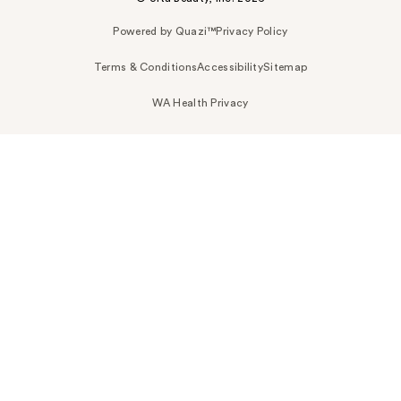
Powered by Quazi™
Privacy Policy
Terms & Conditions
Accessibility
Sitemap
WA Health Privacy