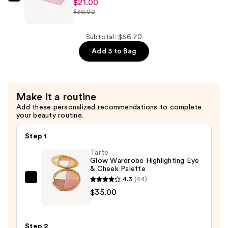
—
ULTA
$21.00
$30.00
$18.90
Beauty
Collection
The
Subtotal: $56.70
Carryall
Add 3 to Bag
Bag
—
$21.00
Make it a routine
Add these personalized recommendations to complete
your beauty routine.
Step 1
Tarte
Glow Wardrobe Highlighting Eye
& Cheek Palette
4.3
(44)
Tarte
$35.00
Glow
Wardrobe
Highlighting
Step 2