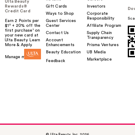
Ulta Beauty
Rewards®
Gift Cards
Investors
Do
Credit Card
Ways to Shop
Corporate
Responsibility
Sca
Earn 2 Points per
Guest Services
$1² + 20% off the
Center
Affiliate Program
first purchase¹ on
Contact Us
Supply Chain
your new card at
Transparency
Ulta Beauty. Learn
Account
More & Apply.
Enhancements
Prisma Ventures
Beauty Education
UB Media
Manage my card
Marketplace
Feedback
© Ulta Beauty, Inc. 2026