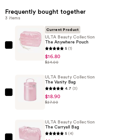
Frequently bought together
3 items
Current Product
ULTA Beauty Collection
The Anywhere Pouch
ULTA
5
(1)
Beauty
$16.80
$24.00
Collection
The
ULTA Beauty Collection
Anywhere
The Vanity Bag
Pouch
4.7
(3)
—
ULTA
$18.90
$16.80
$27.00
Beauty
Collection
The
ULTA Beauty Collection
Vanity
The Carryall Bag
Bag
5
(4)