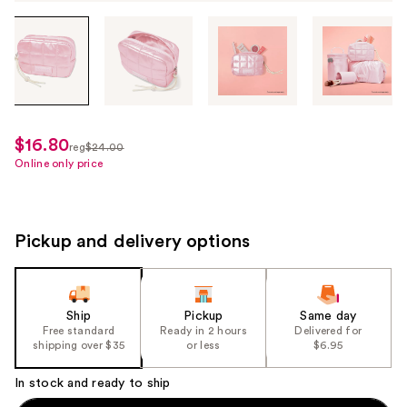
Tab
through
the
images
or
use
$16.80
sale
reg
$24.00
the
regularly
Online only price
price
previous
$24.00
$16.80
or
next
Pickup and delivery options
buttons
to
navigate
each
Ship
Pickup
Same day
product
Free standard
Ready in 2 hours
Delivered for
shipping over $35
or less
$6.95
image
In stock and ready to ship