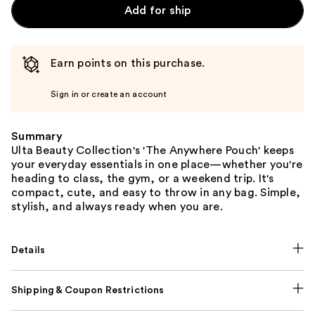
Add for ship
Earn points on this purchase.
Sign in or create an account
Summary
Ulta Beauty Collection's 'The Anywhere Pouch' keeps
your everyday essentials in one place—whether you're
heading to class, the gym, or a weekend trip. It's
compact, cute, and easy to throw in any bag. Simple,
stylish, and always ready when you are.
Details
Shipping & Coupon Restrictions