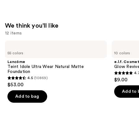
We think you'll like
12 items
Use
Lancôme
e.l.f.
Teint
Cosmetics
previous
55 colors
10 colors
Idole
Glow
and
Ultra
Reviver
Lancôme
e.l.f. Cosmet
Wear
Lip
next
Teint Idole Ultra Wear Natural Matte
Glow Revive
Natural
Oil
Foundation
4.
buttons
Matte
4.7
4.5
(10869)
$9.00
Foundation
4.5
to
out
$53.00
out
navigate
of
Add to 
of
the
Add to bag
5
5
slides
stars
stars
of
;
;
the
11750
10869
We
reviews
reviews
think