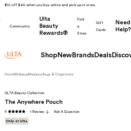
$10 off $40 when you buy online and pick up in store.
Ulta
k
Find
Need
Gift
Beauty
Community
a
Help?
Cards
Rewards®
r
Store
Shop
New
Brands
Deals
Disco
Home
Makeup
Makeup Bags & Organizers
ULTA Beauty Collection
The Anywhere Pouch
5
1 Review
Ask A Question
Only at Ulta