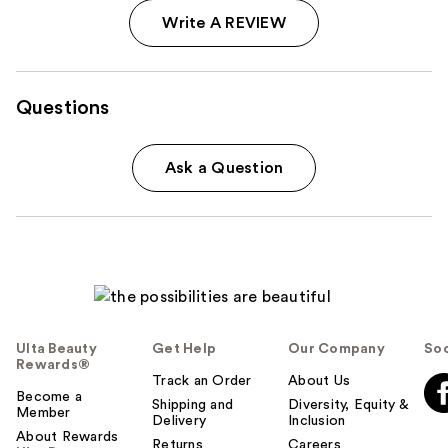
Write A REVIEW
Questions
Ask a Question
Ulta Beauty
Get Help
Our Company
Soc
Rewards®
Track an Order
About Us
Become a
Shipping and
Diversity, Equity &
Member
Delivery
Inclusion
About Rewards
Returns
Careers