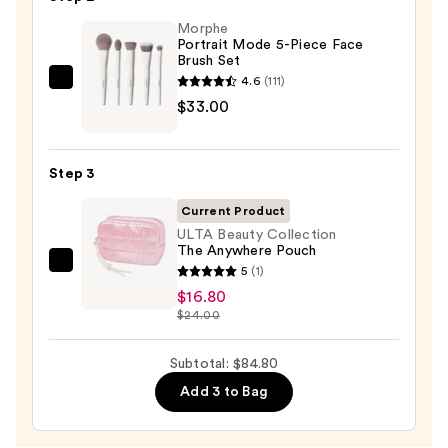
Eye
Morphe
&
Portrait Mode 5-Piece Face
Cheek
Brush Set
Palette
4.6
(111)
Morphe
—
$33.00
Portrait
$35.00
Mode
5-
Step 3
Piece
Face
Current Product
Brush
ULTA Beauty Collection
The Anywhere Pouch
Set
ULTA
5
(1)
—
Beauty
$16.80
$33.00
$24.00
Collection
The
Subtotal: $84.80
Anywhere
Pouch
Add 3 to Bag
—
$16.80