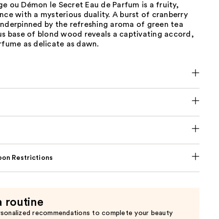
e ou Démon le Secret Eau de Parfum is a fruity,
nce with a mysterious duality. A burst of cranberry
underpinned by the refreshing aroma of green tea
us base of blond wood reveals a captivating accord,
rfume as delicate as dawn.
on Restrictions
a routine
rsonalized recommendations to complete your beauty