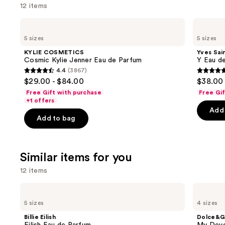
12 items
Use
KYLIE
Yves
COSMETICS
Saint
previous
5 sizes
5 sizes
Cosmic
Laurent
and
Kylie
Y
KYLIE COSMETICS
Yves Sai
Jenner
Eau
next
Cosmic Kylie Jenner Eau de Parfum
Y Eau d
Eau
de
4.4
(3867)
buttons
de
Parfum
4.4
4.7
$29.00 - $84.00
$38.00 
Parfum
to
out
out
Free Gift with purchase
Free Gi
navigate
of
of
+1 offers
the
Add 
5
5
Add to bag
slides
stars
stars
of
;
;
the
3867
4770
Similar items for you
We
reviews
review
think
12 items
you'll
Use
Billie
Dolce&Gabbana
like
Eilish
My
previous
5 sizes
4 sizes
Product
Eilish
Devotion
and
Eau
Eau
Carousel
Billie Eilish
Dolce&G
de
de
next