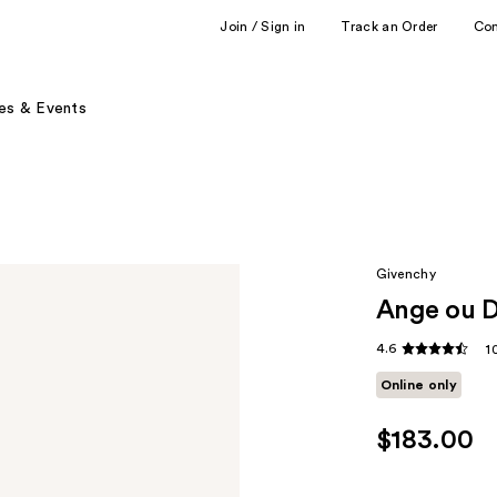
Join / Sign in
Track an Order
Co
es & Events
Givenchy
Ange ou D
4.6
1
Online only
$183.00