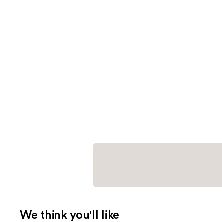
We think you'll like