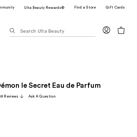
mmunity
Find a Store
Gift Cards
Ulta Beauty Rewards®
The
following
text
field
filters
the
results
for
émon le Secret Eau de Parfum
suggestions
as
08 Reviews
Ask A Question
you
type.
Use
Tab
to
access