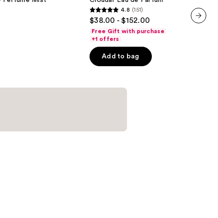
y Perfume Mist
Cloudar Eau de Parfum
Eau
4.8
(151)
de
4.8
$38.00 - $152.00
Parfum
out
next item
Free Gift with purchase
of
+1 offers
5
Add to bag
stars
;
151
reviews