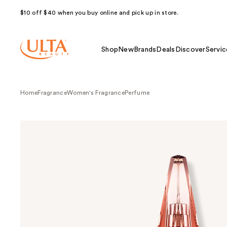
$10 off $40 when you buy online and pick up in store.
Shop
New
Brands
Deals
Discover
Servic
Home
Fragrance
Women's Fragrance
Perfume