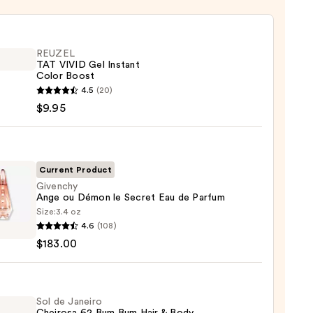
REUZEL
TAT VIVID Gel Instant
Color Boost
EL
4.5
(20)
$9.95
nt
Current Product
Givenchy
Ange ou Démon le Secret Eau de Parfum
Size:
3.4 oz
chy
4.6
(108)
$183.00
n
t
Sol de Janeiro