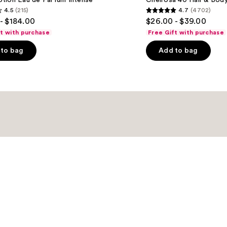
tion Eau de Parfum Intense
Cheirosa 40 Hair & Bod
Hair
4.5
(215)
4.7
(4702)
&
4.7
- $184.00
$26.00 - $39.00
Body
out
Perfume
ft with purchase
Free Gift with purchase
Mist
of
to bag
Add to bag
5
stars
;
4702
s
reviews