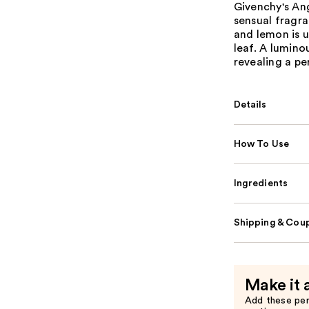
Givenchy's Ang
sensual fragra
and lemon is 
leaf. A lumino
revealing a pe
Details
How To Use
Ingredients
Shipping & Coup
Make it 
Add these pe