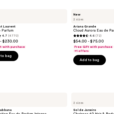
Ariana
New
Grande
2 sizes
Cloud
Aurora
nt Laurent
Ariana Grande
Eau
e Parfum
Cloud Aurora Eau de Pa
de
4.7
(4770)
4.6
(72)
Parfum
4.6
- $230.00
$54.00 - $75.00
out
ft with purchase
Free Gift with purchase
of
+1 offers
to bag
5
Add to bag
stars
;
72
s
reviews
Sol
de
2 sizes
Janeiro
Cheirosa
abbana
Sol de Janeiro
40