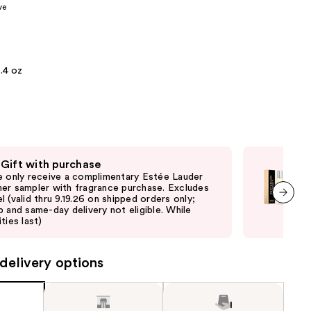
ve
the
results
.4 oz
 Gift with purchase
Fre
e only receive a complimentary Estée Lauder
Onl
er sampler with fragrance purchase. Excludes
Giv
l (valid thru 9.19.26 on shipped orders only;
shi
p and same-day delivery not eligible. While
not 
next item
ties last)
delivery options