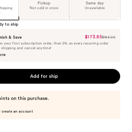
Pickup
Same day
shipping
Not sold in store
Unavailable
5
dy to ship
$173.85
Sale
nish & Save
$183.00
List
 your first subscription order, then 5% on every recurring order.
Price
Price
e shipping and cancel anytime!
$173.85
$183.00
ore
Add for ship
ints on this purchase.
r create an account