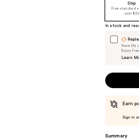
Ship
the
Free standard 
%1
over $3
Product
In stock and rea
Carousel
Reple
Save 5% on
Enjoy fre
Learn M
Earn po
Sign in o
Summary