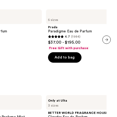
Prada
Paradigme
5 sizes
Eau
de
Prada
Parfum
rfum
Paradigme Eau de Parfum
4.7
(1984)
4.7
$37.00 - $195.00
out
next item
Free Gift with purchase
of
Add to bag
5
stars
;
1984
reviews
BETTER
Only at Ulta
WORLD
3 sizes
FRAGRANCE
HOUSE
BETTER WORLD FRAGRANCE HOUSE
Cloudar