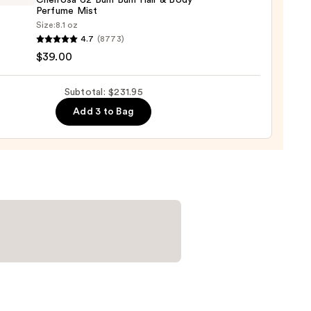
Cheirosa 62 Bum Bum Hair & Body
Perfume Mist
Size:
8.1 oz
um
4.7
(8773)
$39.00
ro
00
osa
Subtotal: $231.95
Add 3 to Bag
ume
0