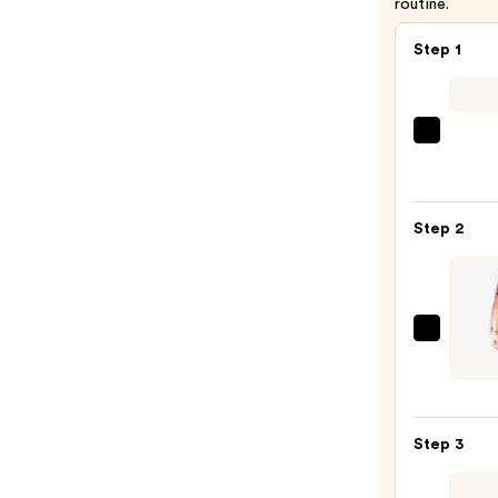
routine.
Step 1
REUZ
TAT
VIVID
Gel
Step 2
Insta
Color
Boost
—
Given
$9.95
Ange
ou
Démo
Step 3
le
Secre