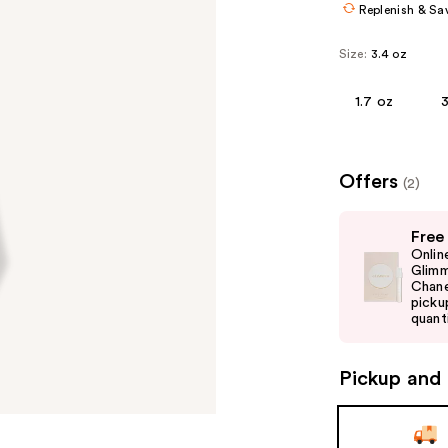
Replenish & Sa
Size:
3.4 oz
1.7 oz
3
Offers
(2)
Use
Free
previous
Onlin
and
Glimm
Chane
next
picku
buttons
quanti
to
navigate
Pickup and 
the
slides
of