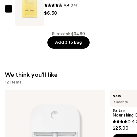
Pearlescent
4.4
(14)
CBD
Milk
$6.50
Bath
+
Soak
Honey
—
Lemon,
Subtotal: $34.50
$14.00
Vanilla
Add 3 to Bag
Milk
Bath
No.
05
We think you'll like
Packet
12 items
—
Use
$6.50
Touchland
Saltair
New
Power
Nourishing
previous
9 scents
Mist
Body
and
Hydrating
Oil
Saltair
Hand
with
next
Nourishing 
Sanitizer
Squalane
4.
buttons
4.3
$23.00
to
out
navigate