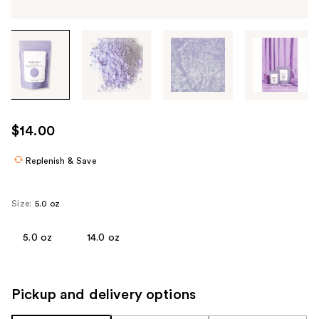
Tab
through
the
images
or
use
$14.00
the
previous
Replenish & Save
or
next
Size:
5.0 oz
buttons
to
5.0 oz
14.0 oz
navigate
each
product
Pickup and delivery options
image