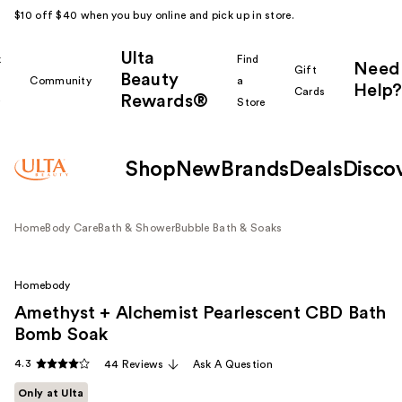
$10 off $40 when you buy online and pick up in store.
Ulta
k
Find
Need
Gift
Beauty
Community
a
Help?
Cards
Rewards®
r
Store
Shop
New
Brands
Deals
Disco
Home
Body Care
Bath & Shower
Bubble Bath & Soaks
Homebody
Amethyst + Alchemist Pearlescent CBD Bath
Bomb Soak
4.3
44 Reviews
Ask A Question
Only at Ulta