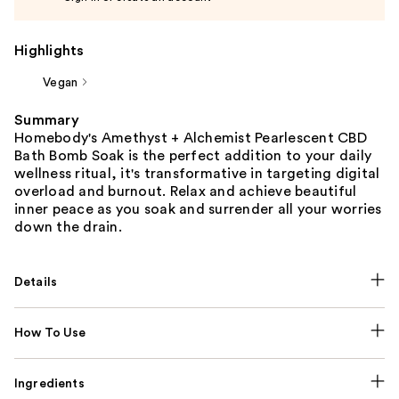
Highlights
Vegan
Summary
Homebody's Amethyst + Alchemist Pearlescent CBD
Bath Bomb Soak is the perfect addition to your daily
wellness ritual, it's transformative in targeting digital
overload and burnout. Relax and achieve beautiful
inner peace as you soak and surrender all your worries
down the drain.
Details
How To Use
Ingredients