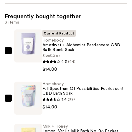
Frequently bought together
3 items
Current Product
Homebody
Amethyst + Alchemist Pearlescent CBD
Bath Bomb Soak
Homebody
Size
5.0 oz
Amethyst
4.3
(44)
+
$14.00
Alchemist
Pearlescent
Homebody
Full Spectrum Of Possibilities Pearlescent
CBD
CBD Bath Soak
Bath
3.4
(39)
Homebody
Bomb
$14.00
Full
Soak
Spectrum
—
Of
$14.00
Milk + Honey
Possibilities
Lemon, Vanilla Milk Bath No. 05 Packet