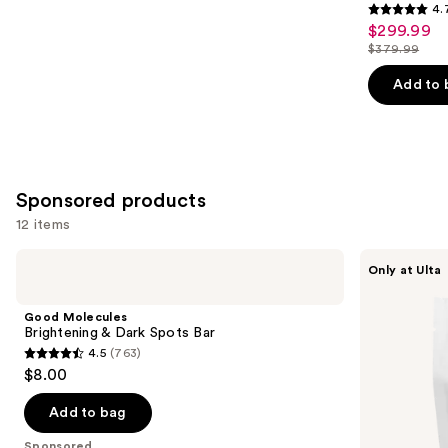
4.
4.7
$299.99
Sale
out
$379.99
price
List
of
$299.99
price
Add to 
5
$379.99
stars
;
46
reviews
Sponsored products
12 items
Use
Good
Saje
Only at Ulta
Molecules
Natural
previous
Brightening
Wellness
and
&
All-
Good Molecules
Dark
Natural
next
Brightening & Dark Spots Bar
Spots
Shower
4.5
(763)
buttons
Bar
Steamers
4.5
$8.00
to
out
navigate
of
Add to bag
the
5
Sponsored