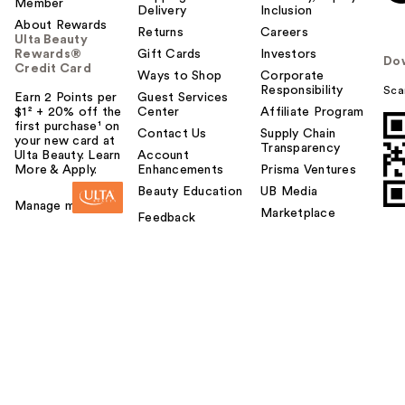
Member
Delivery
Inclusion
About Rewards
Returns
Careers
Ulta Beauty
Rewards®
Gift Cards
Investors
Do
Credit Card
Ways to Shop
Corporate
Responsibility
Sca
Earn 2 Points per
Guest Services
$1² + 20% off the
Center
Affiliate Program
first purchase¹ on
Contact Us
Supply Chain
your new card at
Transparency
Ulta Beauty. Learn
Account
More & Apply.
Enhancements
Prisma Ventures
Beauty Education
UB Media
Manage my card
Marketplace
Feedback