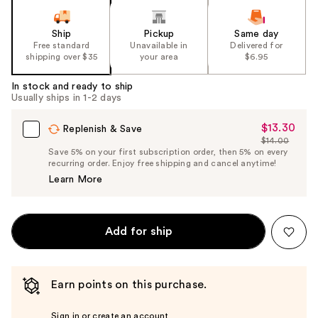
Ship
Pickup
Same day
Free standard
Unavailable in
Delivered for
shipping over $35
your area
$6.95
In stock and ready to ship
Usually ships in 1-2 days
$13.30
Sale
Replenish & Save
$14.00
Price
List
Save 5% on your first subscription order, then 5% on every
$13.30
recurring order. Enjoy free shipping and cancel anytime!
Price
Learn More
$14.00
Add for ship
Earn points on this purchase.
Sign in or create an account