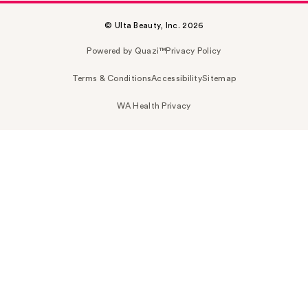
© Ulta Beauty, Inc. 2026
Powered by Quazi™
Privacy Policy
Terms & Conditions
Accessibility
Sitemap
WA Health Privacy