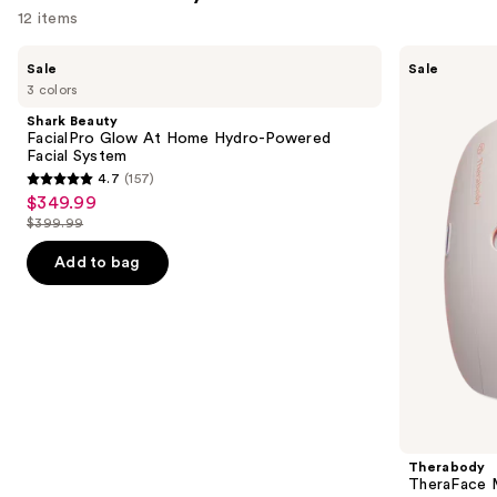
12 items
Use
Shark
Therabody
Sale
Sale
Beauty
TheraFace
previous
3 colors
FacialPro
Mask
and
Glow
Glo
Shark Beauty
At
with
next
FacialPro Glow At Home Hydro-Powered
Home
Vibration
Facial System
buttons
Hydro-
Therapy
4.7
(157)
Powered
4.7
to
$349.99
Sale
Facial
out
navigate
System
$399.99
price
List
of
the
$349.99
price
Add to bag
5
slides
$399.99
stars
of
;
the
157
Similar
reviews
items
for
you
Product
Therabody
Carousel
TheraFace M