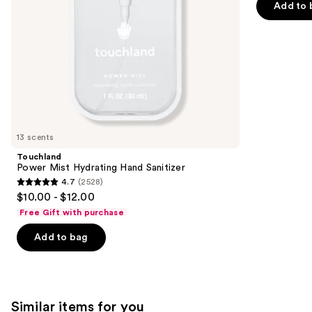
of
Add to 
the
5
slides
stars
of
;
the
1685
We
reviews
think
you'll
like
13 scents
Product
Touchland
Carousel
Power Mist Hydrating Hand Sanitizer
4.7
(2528)
4.7
$10.00 - $12.00
out
Free Gift with purchase
of
Add to bag
5
stars
;
2528
Similar items for you
reviews