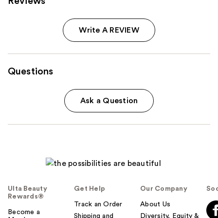
Reviews
Write A REVIEW
Questions
Ask a Question
Ulta Beauty
Get Help
Our Company
Soc
Rewards®
Track an Order
About Us
Become a
Shipping and
Diversity, Equity &