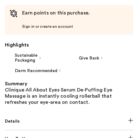
Earn points on this purchase.
Sign in or create an account
Highlights
Sustainable
Give Back
Packaging
Derm Recommended
Summary
Clinique All About Eyes Serum De-Puffing Eye
Massage is an instantly cooling rollerball that
refreshes your eye-area on contact.
Details