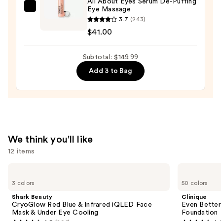
All About Eyes Serum De-Puffing
Eye Massage
Moisturizer
Clinique
3.7
(243)
with
All
$41.00
Hyaluronic
About
Acid
Eyes
Subtotal: $149.99
—
Serum
$89.00
De-
Add 3 to Bag
Puffing
Eye
Massage
—
$41.00
We think you'll like
12 items
Use
Shark
Clinique
Beauty
Even
previous
3 colors
50 colors
CryoGlow
Better
and
Red
Makeup
Shark Beauty
Clinique
Blue
Broad
next
CryoGlow Red Blue & Infrared iQLED Face
Even Bette
&
Spectrum
Mask & Under Eye Cooling
Foundation
buttons
Infrared
SPF