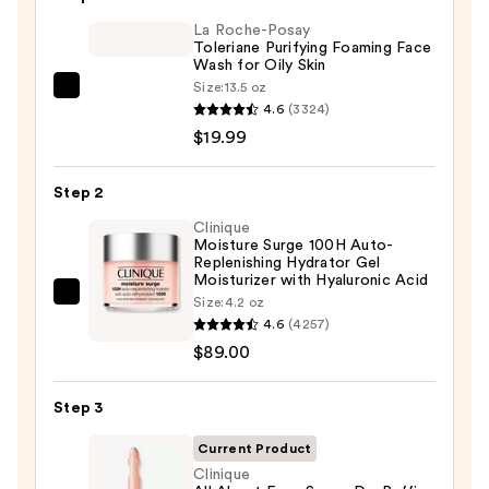
$6.00
La Roche-Posay
Toleriane Purifying Foaming Face
Wash for Oily Skin
Size:
13.5 oz
La
4.6
(3324)
Roche-
$19.99
Posay
Toleriane
Step 2
Purifying
Foaming
Clinique
Moisture Surge 100H Auto-
Face
Replenishing Hydrator Gel
Wash
Moisturizer with Hyaluronic Acid
Clinique
Size:
4.2 oz
for
4.6
(4257)
Moisture
Oily
$89.00
Surge
Skin
100H
—
Auto-
Step 3
$19.99
Replenishing
Current Product
Hydrator
Clinique
Gel