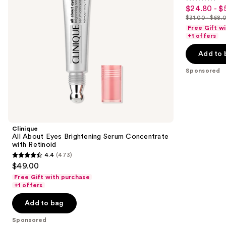
4.4
to
$24.80 - $
Sale
Retinoid
Hydrator
out
navigate
Moisturizer
$31.00 - $68.
price
List
of
the
Free Gift w
$24.80
price
+1 offers
5
slides
-
$31.00
stars
of
Add to 
$54.40
-
;
the
$68.00
Sponsored
693
Sponsored
reviews
products
Product
Carousel
Clinique
All About Eyes Brightening Serum Concentrate
with Retinoid
4.4
(473)
4.4
$49.00
out
Free Gift with purchase
of
+1 offers
5
Add to bag
stars
;
Sponsored