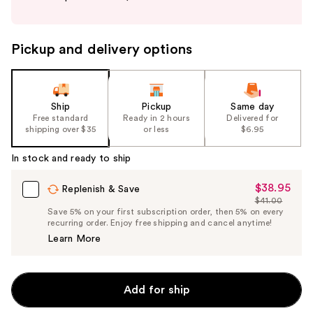
buttons
to
navigate
Pickup and delivery options
the
slides
of
the
Ship
Pickup
Same day
Free standard
Ready in 2 hours
Delivered for
%1
shipping over $35
or less
$6.95
Product
Carousel
In stock and ready to ship
$38.95
Sale
Replenish & Save
$41.00
Price
List
Save 5% on your first subscription order, then 5% on every
$38.95
recurring order. Enjoy free shipping and cancel anytime!
Price
Learn More
$41.00
Add for ship