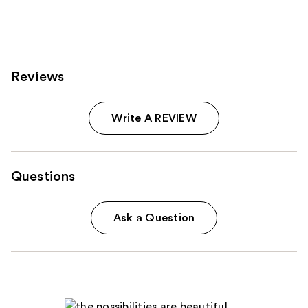
473
reviews
Reviews
Write A REVIEW
Questions
Ask a Question