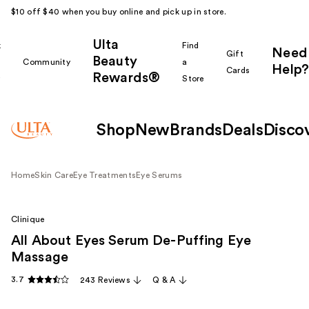
$10 off $40 when you buy online and pick up in store.
Ulta
k
Find
Need
Gift
Beauty
Community
a
Help?
Cards
Rewards®
r
Store
Shop
New
Brands
Deals
Disco
Home
Skin Care
Eye Treatments
Eye Serums
Clinique
All About Eyes Serum De-Puffing Eye
Massage
3.7
243 Reviews
Q & A