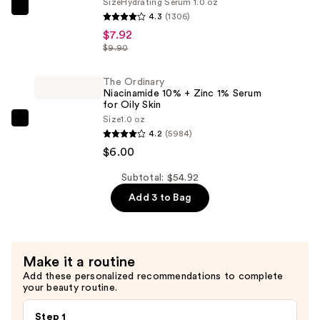
Puffing
Size
Hydrating Serum 1.0 oz
The
4.3
(1306)
Eye
Ordinary
$7.92
Massage
Hyaluronic
$9.90
—
Acid
$41.00
2%
The Ordinary
Niacinamide 10% + Zinc 1% Serum
+
for Oily Skin
B5
Size
1.0 oz
The
Hydrating
4.2
(5984)
Ordinary
Serum
$6.00
Niacinamide
with
10%
Subtotal: $54.92
Ceramides
+
Add 3 to Bag
—
Zinc
$7.92
1%
Serum
Make it a routine
for
Add these personalized recommendations to complete
Oily
your beauty routine.
Skin
—
Step 1