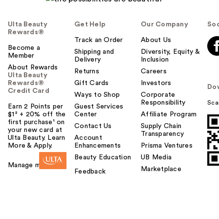
Ulta Beauty
Get Help
Our Company
Soc
Rewards®
Track an Order
About Us
Become a
Shipping and
Diversity, Equity &
Member
Delivery
Inclusion
About Rewards
Returns
Careers
Ulta Beauty
Rewards®
Gift Cards
Investors
Do
Credit Card
Ways to Shop
Corporate
Responsibility
Sca
Earn 2 Points per
Guest Services
$1² + 20% off the
Center
Affiliate Program
first purchase¹ on
Contact Us
Supply Chain
your new card at
Transparency
Ulta Beauty. Learn
Account
More & Apply.
Enhancements
Prisma Ventures
Beauty Education
UB Media
Manage my card
Marketplace
Feedback