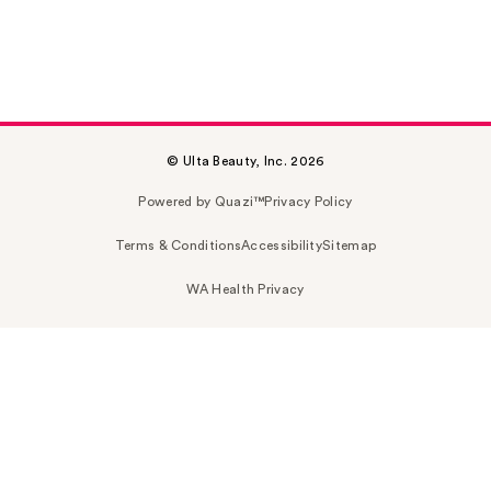
© Ulta Beauty, Inc. 2026
Powered by Quazi™
Privacy Policy
Terms & Conditions
Accessibility
Sitemap
WA Health Privacy