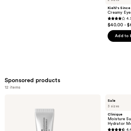
Product
Kiehl's Since
Carousel
Creamy Eye
4.
4.3
$40.00 - $
out
of
Add to 
5
stars
;
886
reviews
Sponsored products
12 items
Use
Clinique
Clinique
Sale
All
Moisture
previous
3 sizes
About
Surge
and
Eyes
Broad
Clinique
Brightening
Spectrum
next
Moisture Su
Serum
SPF
Hydrator Mo
buttons
Concentrate
28
4.
with
Sheer