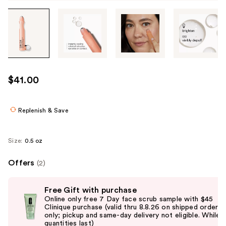
Tab
through
the
images
or
use
$41.00
the
previous
or
Replenish & Save
next
buttons
Size:
0.5 oz
to
navigate
Offers
(2)
each
Use
product
Free Gift with purchase
previous
image
Online only free 7 Day face scrub sample with $45
and
Clinique purchase (valid thru 8.8.26 on shipped orders
only; pickup and same-day delivery not eligible. While
next
quantities last)