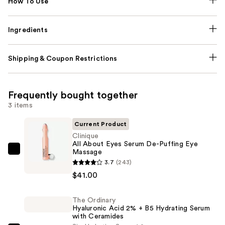
How To Use
Ingredients
Shipping & Coupon Restrictions
Frequently bought together
3 items
Current Product
Clinique
All About Eyes Serum De-Puffing Eye
Massage
Clinique
3.7
(243)
All
$41.00
About
Eyes
The Ordinary
Serum
Hyaluronic Acid 2% + B5 Hydrating Serum
De-
with Ceramides