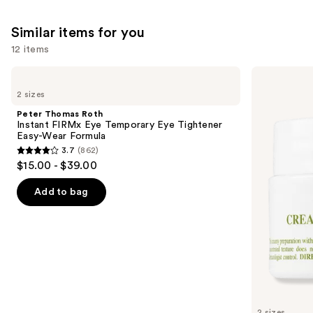
Similar items for you
12 items
Use
Peter
Kiehl's
Thomas
Since
previous
2 sizes
Roth
1851
and
Instant
Creamy
Peter Thomas Roth
FIRMx
Eye
next
Instant FIRMx Eye Temporary Eye Tightener
Eye
Treatment
Easy-Wear Formula
buttons
Temporary
with
3.7
(862)
Eye
Avocado
3.7
to
$15.00 - $39.00
Tightener
out
navigate
Easy-
Wear
of
the
Add to bag
Formula
5
slides
stars
of
;
the
862
Similar
reviews
items
for
you
2 sizes