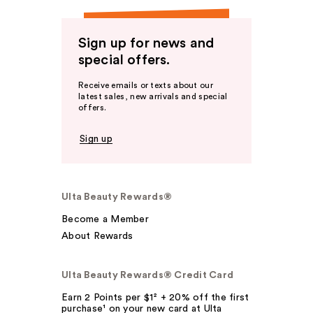
Sign up for news and
special offers.
Receive emails or texts about our
latest sales, new arrivals and special
offers.
Sign up
Ulta Beauty Rewards®
Become a Member
About Rewards
Ulta Beauty Rewards® Credit Card
Earn 2 Points per $1² + 20% off the first
purchase¹ on your new card at Ulta