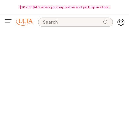
$10 off $40 when you buy online and pick up in store.
Search