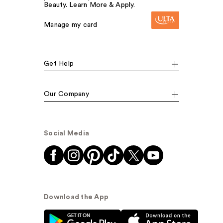
Beauty. Learn More & Apply.
Manage my card
Get Help
Our Company
Social Media
Download the App