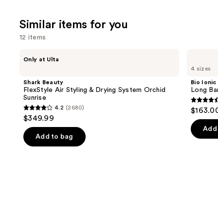
;
676
Similar items for you
reviews
12 items
Use
Shark
Bio
Only at Ulta
Beauty
Ionic
previous
4 sizes
FlexStyle
Long
and
Air
Barrel
Shark Beauty
Bio Ionic
Styling
Curling
next
FlexStyle Air Styling & Drying System Orchid
Long Bar
&
Iron
Sunrise
buttons
Drying
4.6
4.2
(2680)
$163.0
System
4.2
to
out
$349.99
Orchid
out
navigate
Sunrise
of
Add 
of
the
Add to bag
5
5
slides
stars
stars
of
;
;
the
1890
2680
Similar
review
reviews
items
for