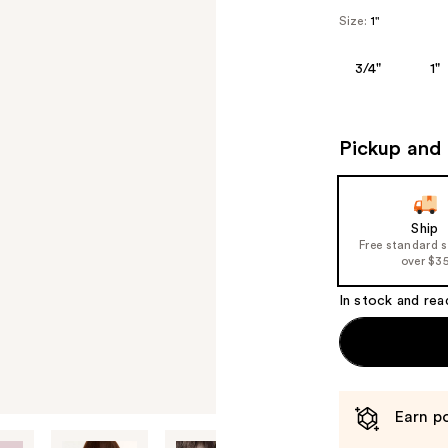
Size:
1"
3/4"
1"
Pickup and 
Ship
Free standard 
over $3
In stock and rea
Earn po