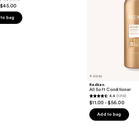
 $45.00
to bag
s
4 sizes
Redken
All Soft Conditioner
4.4
(1214)
4.4
$11.00 - $56.00
out
of
Add to bag
5
stars
;