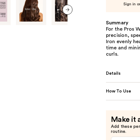
Sign in o
next item
Summary
For the Pros 
precision, spe
Iron evenly he
time and mini
curls.
Details
How To Use
Make it 
Add these pe
routine.