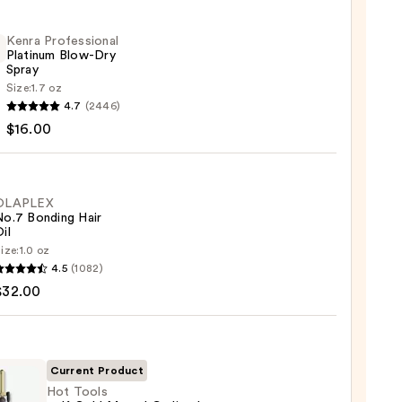
Kenra Professional
Platinum Blow-Dry
Spray
Size:
1.7 oz
4.7
(2446)
ssional
$16.00
num
OLAPLEX
No.7 Bonding Hair
il
0
ize:
1.0 oz
LEX
4.5
(1082)
$32.00
ng
Current Product
0
Hot Tools