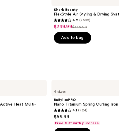
Shark Beauty
FlexStyle Air Styling & Drying System
4.2
(2680)
4.2
$249.99
Sale
$349.99
List
out
price
price
of
Add to bag
$249.99
$349.99
5
stars
;
2680
reviews
BaBylissPRO
Nano
4 sizes
Titanium
Spring
BaBylissPRO
Curling
& Active Heat Multi-
Nano Titanium Spring Curling Iron
Iron
4.1
(724)
4.1
$69.99
out
Free Gift with purchase
of