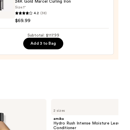
24K Gold Marcel Curling Iron
Size:
1"
4.2
(38)
$69.99
Subtotal: $117.99
l
ng
Add 3 to Bag
9
amika
Hydro
2 sizes
Rush
Intense
amika
Moisture
Hydro Rush Intense Moisture Leave-In
Leave-
Conditioner
In