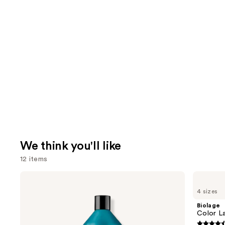
We think you'll like
12 items
Use
Redken
Biolage
Extreme
Color
previous
4 sizes
Length
Last
and
Conditioner
Shampoo
Biolage
For
for
next
Color L
Longer,
Color-
Stronger
Treated