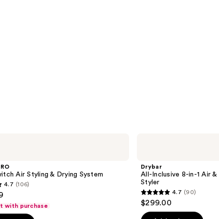
Drybar
All-
Inclusive
8-
PRO
Drybar
in-1
itch Air Styling & Drying System
All-Inclusive 8-in-1 Air 
Air
Styler
4.7
(106)
&
4.7
(90)
9
Active
4.7
$299.00
Heat
ft with purchase
out
Multi-
Styler