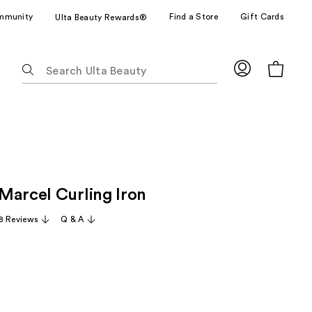
mmunity
Find a Store
Gift Cards
Ulta Beauty Rewards®
The
following
text
field
filters
the
results
for
Marcel Curling Iron
suggestions
as
8 Reviews
Q & A
you
type.
Use
Tab
to
access