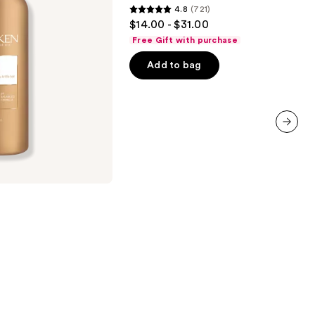
4.8
(721)
Conditioner
4.8
$14.00 - $31.00
out
Free Gift with purchase
of
Add to bag
5
stars
;
721
reviews
next item