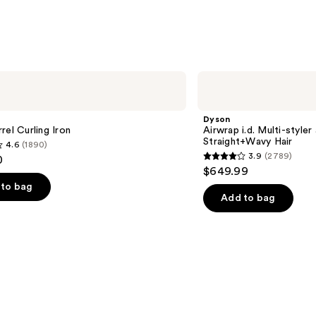
1214
reviews
Dyson
Airwrap
i.d.
Multi-
Dyson
styler
rel Curling Iron
Airwrap i.d. Multi-styler
and
Straight+Wavy Hair
4.6
(1890)
Dryer
3.9
(2789)
0
Straight+Wavy
3.9
$649.99
Hair
out
to bag
of
Add to bag
5
stars
;
2789
s
reviews