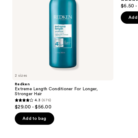
buttons
4.5
$6.50 -
Hair​
Hair
to
out
navigate
of
Add 
the
5
slides
stars
of
;
the
3531
We
review
think
you'll
like
2 sizes
Product
Redken
Carousel
Extreme Length Conditioner For Longer,
Stronger Hair​
4.3
(676)
4.3
$29.00 - $56.00
out
of
Add to bag
5
stars