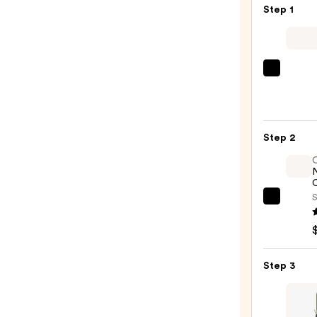
Step 1
Kenra
Profe
Plati
Blow-
Step 2
Dry
Spray
—
O
$16.0
S
OLAP
No.7
Bondi
Hair
Step 3
Oil
—
$32.0