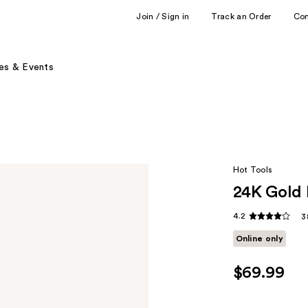
Join / Sign in
Track an Order
Co
es & Events
Hot Tools
24K Gold 
4.2
3
Online only
$69.99