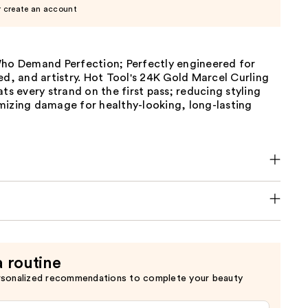
r create an account
Who Demand Perfection; Perfectly engineered for
ed, and artistry. Hot Tool's 24K Gold Marcel Curling
ats every strand on the first pass; reducing styling
mizing damage for healthy-looking, long-lasting
a routine
rsonalized recommendations to complete your beauty