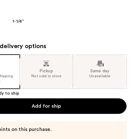
the
results
1-1/4''
delivery options
Pickup
Same day
shipping
Not sold in store
Unavailable
5
dy to ship
Add for ship
ints on this purchase.