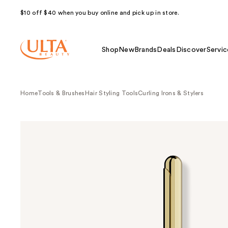
$10 off $40 when you buy online and pick up in store.
Shop
New
Brands
Deals
Discover
Servic
Home
Tools & Brushes
Hair Styling Tools
Curling Irons & Stylers