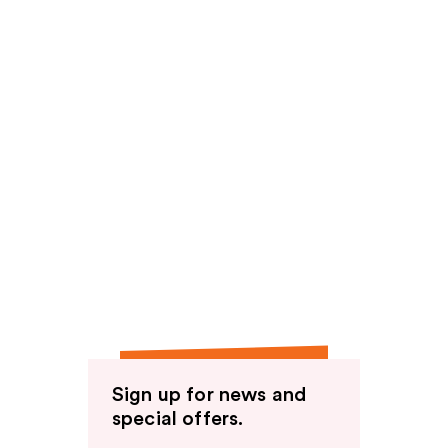
Sign up for news and
special offers.