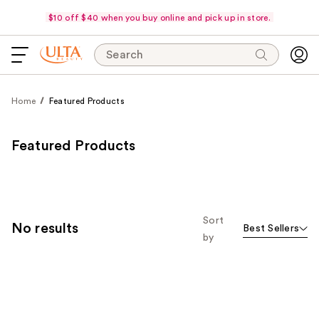
$10 off $40 when you buy online and pick up in store.
Search
Home
Featured Products
Featured Products
Sort
No results
Best Sellers
by