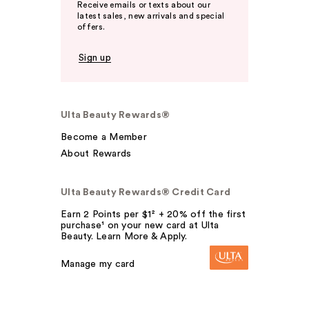
Receive emails or texts about our
latest sales, new arrivals and special
offers.
Sign up
Ulta Beauty Rewards®
Become a Member
About Rewards
Ulta Beauty Rewards® Credit Card
Earn 2 Points per $1² + 20% off the first
purchase¹ on your new card at Ulta
Beauty. Learn More & Apply.
Manage my card