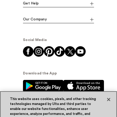
Get Help
Our Company
Social Media
Download the App
This website uses cookies, pixels, and other tracking
technologies managed by Ulta and third parties to
enable our website functionalities, enhance user
experience, analyze performance, and traffic, and
© Ulta Beauty, Inc. 2026