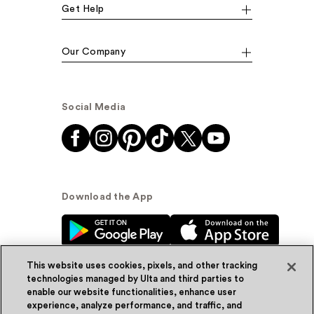
Get Help
Our Company
Social Media
Download the App
This website uses cookies, pixels, and other tracking
technologies managed by Ulta and third parties to
enable our website functionalities, enhance user
experience, analyze performance, and traffic, and
© Ulta Beauty, Inc. 2026