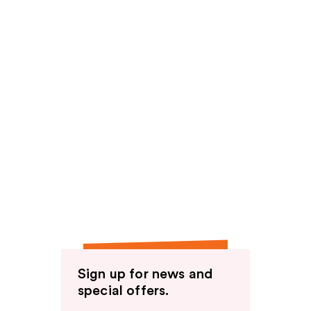
Sign up for news and
special offers.