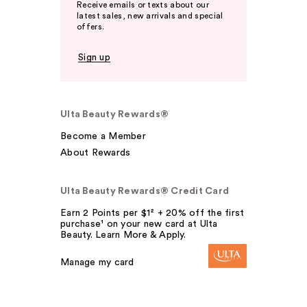
Receive emails or texts about our
latest sales, new arrivals and special
offers.
Sign up
Ulta Beauty Rewards®
Become a Member
About Rewards
Ulta Beauty Rewards® Credit Card
Earn 2 Points per $1² + 20% off the first
purchase¹ on your new card at Ulta
Beauty. Learn More & Apply.
Manage my card