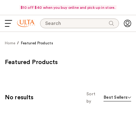
$10 off $40 when you buy online and pick up in store.
Search
Home
Featured Products
Featured Products
Sort
No results
Best Sellers
by