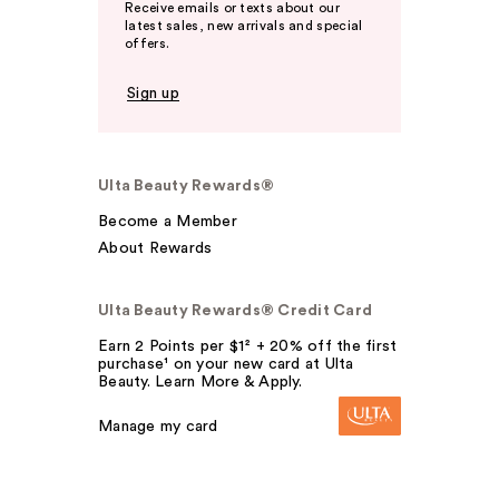
Receive emails or texts about our
latest sales, new arrivals and special
offers.
Sign up
Ulta Beauty Rewards®
Become a Member
About Rewards
Ulta Beauty Rewards® Credit Card
Earn 2 Points per $1² + 20% off the first
purchase¹ on your new card at Ulta
Beauty. Learn More & Apply.
Manage my card