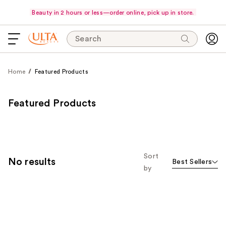
Beauty in 2 hours or less—order online, pick up in store.
Search
Home
Featured Products
Featured Products
Sort
No results
Best Sellers
by