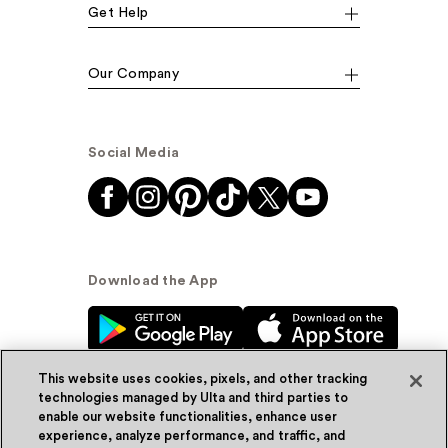
Get Help
Our Company
Social Media
Download the App
This website uses cookies, pixels, and other tracking
technologies managed by Ulta and third parties to
enable our website functionalities, enhance user
experience, analyze performance, and traffic, and
© Ulta Beauty, Inc. 2026