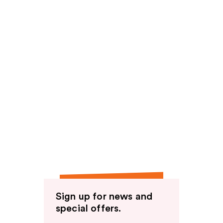
Sign up for news and
special offers.