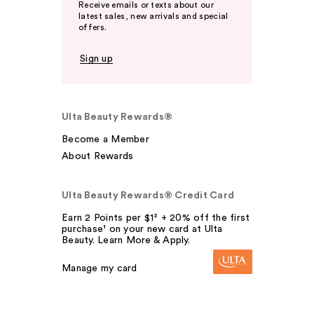
Receive emails or texts about our
latest sales, new arrivals and special
offers.
Sign up
Ulta Beauty Rewards®
Become a Member
About Rewards
Ulta Beauty Rewards® Credit Card
Earn 2 Points per $1² + 20% off the first
purchase¹ on your new card at Ulta
Beauty. Learn More & Apply.
Manage my card