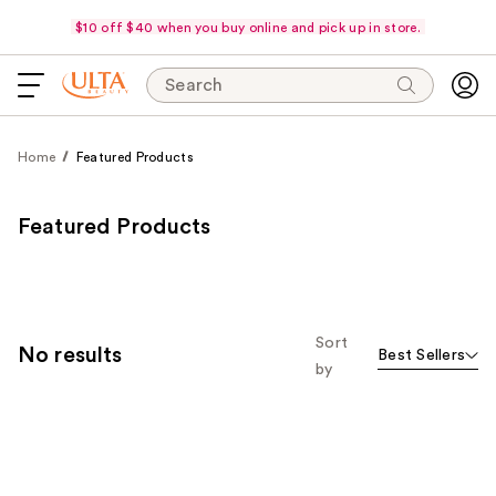
$10 off $40 when you buy online and pick up in store.
Search
Home
Featured Products
Featured Products
Sort
No results
Best Sellers
by