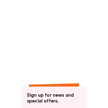
Sign up for news and
special offers.