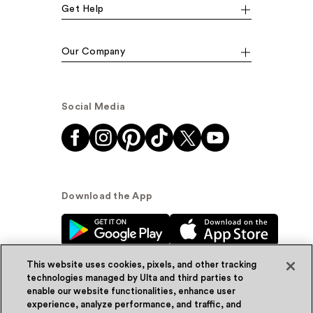
Get Help
Our Company
Social Media
Download the App
This website uses cookies, pixels, and other tracking
technologies managed by Ulta and third parties to
enable our website functionalities, enhance user
experience, analyze performance, and traffic, and
© Ulta Beauty, Inc. 2026