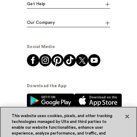
Get Help
Our Company
Social Media
Download the App
This website uses cookies, pixels, and other tracking
technologies managed by Ulta and third parties to
enable our website functionalities, enhance user
experience, analyze performance, and traffic, and
© Ulta Beauty, Inc. 2026