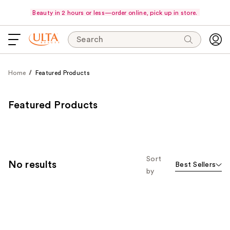
Beauty in 2 hours or less—order online, pick up in store.
Search
Home
Featured Products
Featured Products
Sort
No results
Best Sellers
by