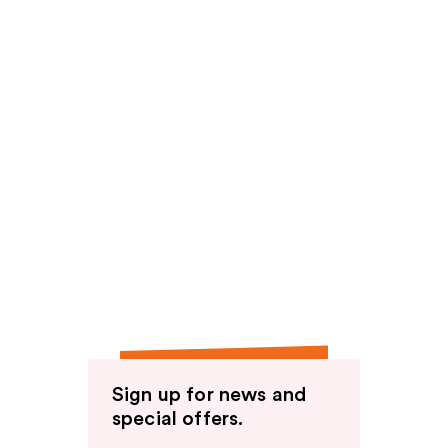
Sign up for news and
special offers.