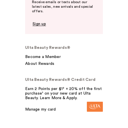
Receive emails or texts about our
latest sales, new arrivals and special
offers.
Sign up
Ulta Beauty Rewards®
Become a Member
About Rewards
Ulta Beauty Rewards® Credit Card
Earn 2 Points per $1² + 20% off the first
purchase¹ on your new card at Ulta
Beauty. Learn More & Apply.
Manage my card