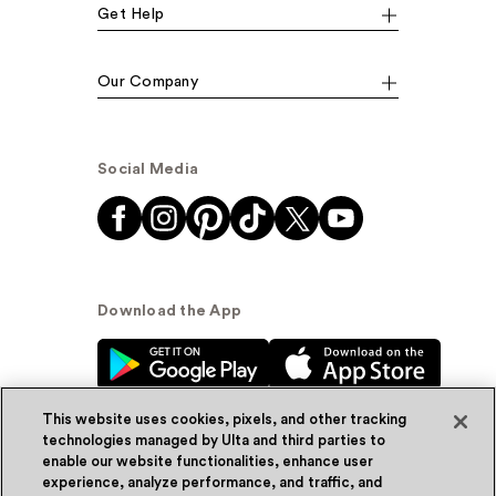
Get Help
Our Company
Social Media
Download the App
This website uses cookies, pixels, and other tracking
technologies managed by Ulta and third parties to
enable our website functionalities, enhance user
experience, analyze performance, and traffic, and
© Ulta Beauty, Inc. 2026