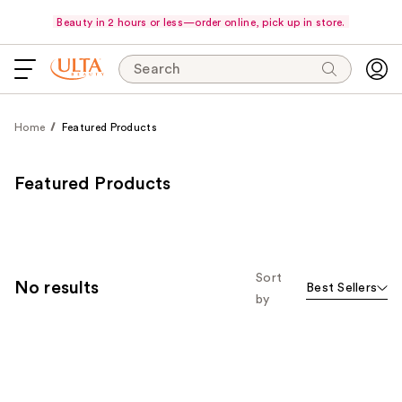
Beauty in 2 hours or less—order online, pick up in store.
Search
Home
Featured Products
Featured Products
Sort
No results
Best Sellers
by