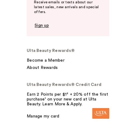
Receive emails or texts about our
latest sales, new arrivals and special
offers.
Sign up
Ulta Beauty Rewards®
Become a Member
About Rewards
Ulta Beauty Rewards® Credit Card
Earn 2 Points per $1² + 20% off the first
purchase¹ on your new card at Ulta
Beauty. Learn More & Apply.
Manage my card