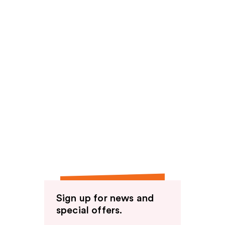
Sign up for news and
special offers.