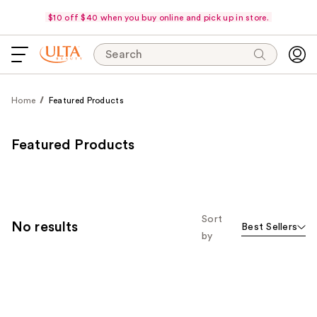
$10 off $40 when you buy online and pick up in store.
Search
Home
Featured Products
Featured Products
Sort
No results
Best Sellers
by