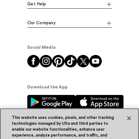
Get Help
Our Company
Social Media
Download the App
This website uses cookies, pixels, and other tracking
technologies managed by Ulta and third parties to
enable our website functionalities, enhance user
experience, analyze performance, and traffic, and
© Ulta Beauty, Inc. 2026