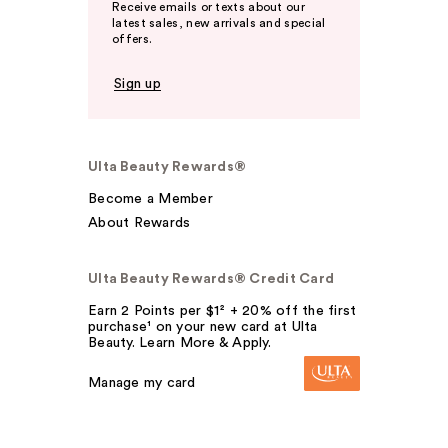
Receive emails or texts about our
latest sales, new arrivals and special
offers.
Sign up
Ulta Beauty Rewards®
Become a Member
About Rewards
Ulta Beauty Rewards® Credit Card
Earn 2 Points per $1² + 20% off the first
purchase¹ on your new card at Ulta
Beauty. Learn More & Apply.
Manage my card