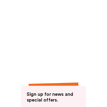
Sign up for news and
special offers.