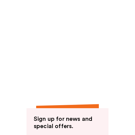
Sign up for news and
special offers.