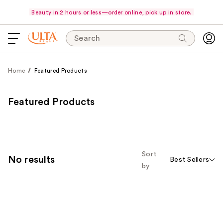
Beauty in 2 hours or less—order online, pick up in store.
Search
Home
Featured Products
Featured Products
Sort
No results
Best Sellers
by