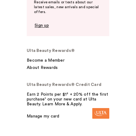
Receive emails or texts about our
latest sales, new arrivals and special
offers.
Sign up
Ulta Beauty Rewards®
Become a Member
About Rewards
Ulta Beauty Rewards® Credit Card
Earn 2 Points per $1² + 20% off the first
purchase¹ on your new card at Ulta
Beauty. Learn More & Apply.
Manage my card