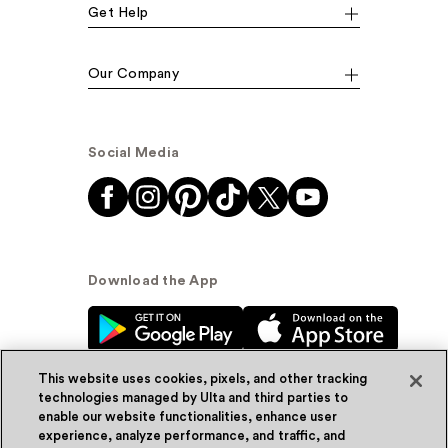
Get Help
Our Company
Social Media
Download the App
This website uses cookies, pixels, and other tracking
technologies managed by Ulta and third parties to
enable our website functionalities, enhance user
experience, analyze performance, and traffic, and
© Ulta Beauty, Inc. 2026