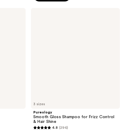
5
stars
Pureology
;
Smooth
Gloss
3512
Shampoo
reviews
for
Frizz
Control
&
Hair
Shine
3 sizes
Pureology
Smooth Gloss Shampoo for Frizz Control
& Hair Shine
4.8
(296)
4.8