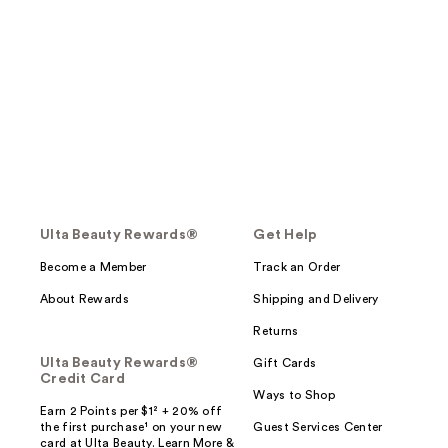
Ulta Beauty Rewards®
Get Help
Become a Member
Track an Order
About Rewards
Shipping and Delivery
Returns
Ulta Beauty Rewards®
Gift Cards
Credit Card
Ways to Shop
Earn 2 Points per $1² + 20% off
the first purchase¹ on your new
Guest Services Center
card at Ulta Beauty. Learn More &