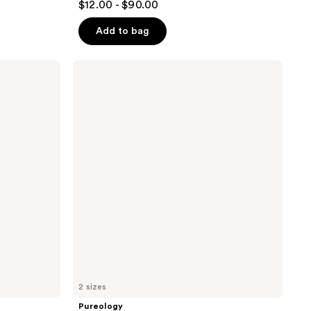
$12.00 - $90.00
out
of
Add to bag
5
stars
Pureology
;
Nanoworks
Gold
296
Shampoo
reviews
2 sizes
Pureology