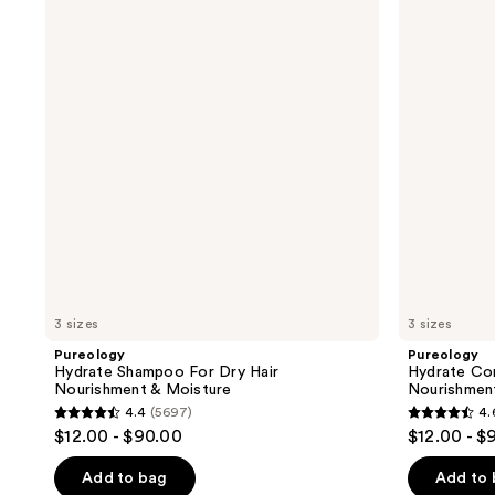
Shampoo
Conditioner
For
For
Dry
Dry
Hair
Hair
Nourishment
Nourishment
&
&
Moisture
Moisture
3 sizes
3 sizes
Pureology
Pureology
Hydrate Shampoo For Dry Hair
Hydrate Con
Nourishment & Moisture
Nourishmen
4.4
(5697)
4.
4.4
4.6
$12.00 - $90.00
$12.00 - $
out
out
of
of
Add to bag
Add to