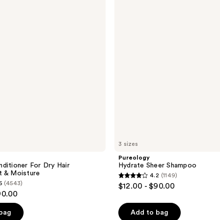
Sheer
Shampoo
3 sizes
Pureology
ditioner For Dry Hair
Hydrate Sheer Shampoo
t & Moisture
4.2
(1149)
4.2
6
(4543)
$12.00 - $90.00
out
90.00
of
 bag
Add to bag
5