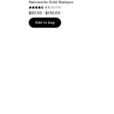
Nanoworks Gold Shampoo
4.5
(4099)
4.5
$50.00 - $130.00
out
of
Add to bag
5
stars
;
4099
reviews