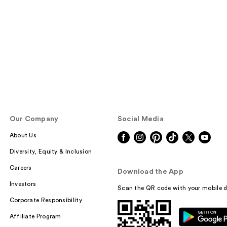
Our Company
Social Media
About Us
Diversity, Equity & Inclusion
Careers
Download the App
Investors
Scan the QR code with your mobile d
Corporate Responsibility
Affiliate Program