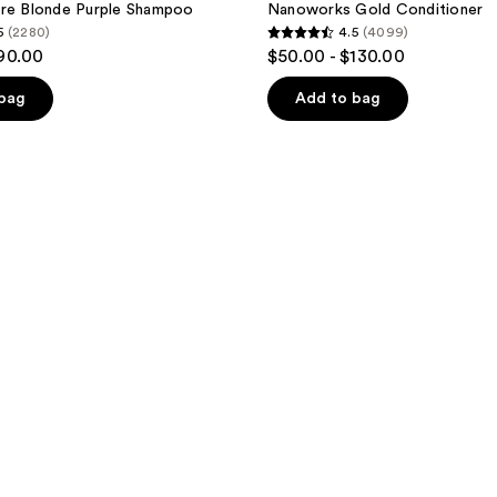
ure Blonde Purple Shampoo
Nanoworks Gold Conditioner
5
(2280)
4.5
(4099)
4.5
$90.00
$50.00 - $130.00
out
of
 bag
Add to bag
5
stars
;
4099
reviews