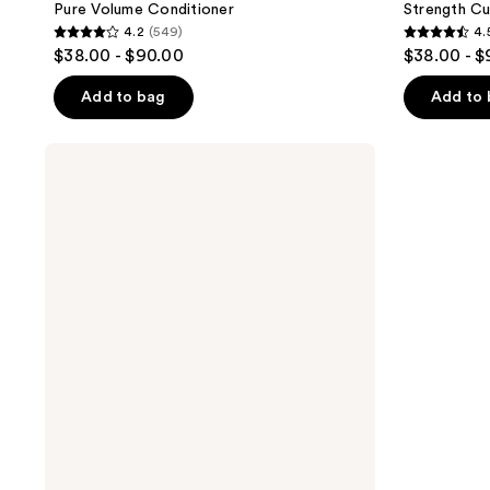
Pure Volume Conditioner
Strength C
4.2
(549)
4.
4.2
4.5
$38.00 - $90.00
$38.00 - 
out
out
of
of
Add to bag
Add to
5
5
stars
stars
Pureology
;
;
Strength
Cure
549
2280
Blonde
reviews
reviews
Purple
Conditioner