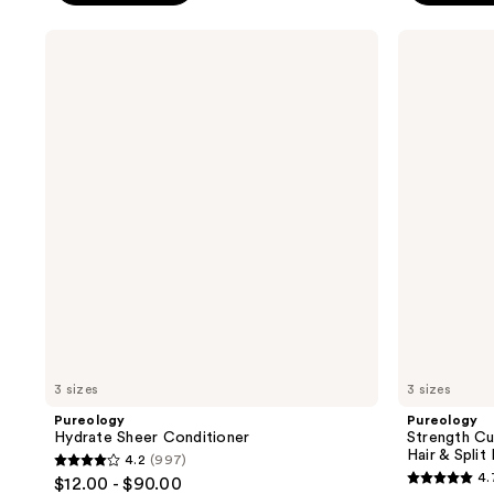
5
5
stars
stars
Pureology
Pureology
;
;
Hydrate
Strength
Sheer
Cure
5697
4543
Conditioner
Conditioner
reviews
reviews
For
Damaged
Hair
&
Split
Ends
3 sizes
3 sizes
Pureology
Pureology
Hydrate Sheer Conditioner
Strength C
Hair & Split
4.2
(997)
4.2
4.
$12.00 - $90.00
4.7