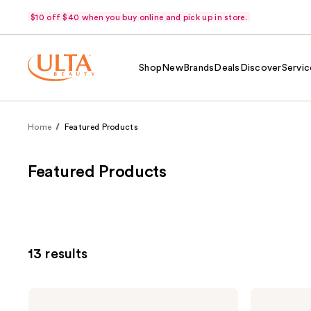
$10 off $40 when you buy online and pick up in store.
Shop
New
Brands
Deals
Discover
Servic
Home
Featured Products
Featured Products
13 results
Pureology
Pureology
Hydrate
Hydrate