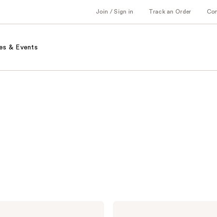
Join / Sign in
Track an Order
Co
es & Events
Pureology
Hydrate