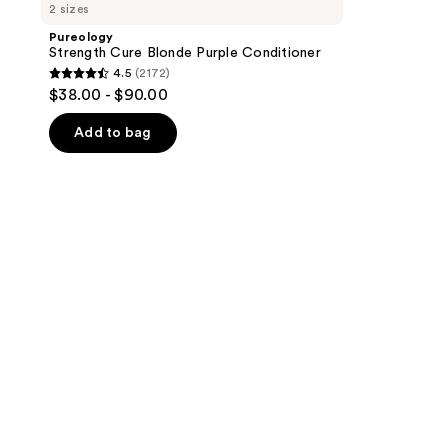
2 sizes
Pureology
Strength Cure Blonde Purple Conditioner
4.5
(2172)
4.5
$38.00 - $90.00
out
of
Add to bag
5
stars
;
2172
reviews