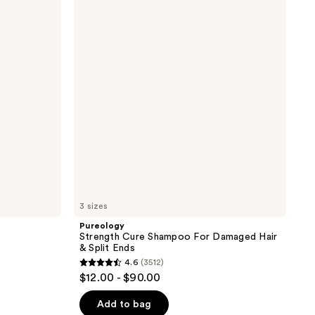
Cure
the
Shampoo
results
For
Damaged
Hair
&
Split
Ends
3 sizes
Pureology
Strength Cure Shampoo For Damaged Hair
& Split Ends
4.6
(3512)
4.6
$12.00 - $90.00
out
of
Add to bag