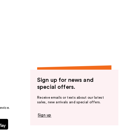
Sign up for news and
special offers.
Receive emails or texts about our latest
sales, new arrivals and special offers.
evice.
Sign up