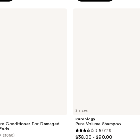
stars
;
Pureology
Pure
1149
Volume
reviews
Shampoo
2 sizes
Pureology
ure Conditioner For Damaged
Pure Volume Shampoo
 Ends
3.6
(771)
3.6
7
(3050)
$38.00 - $90.00