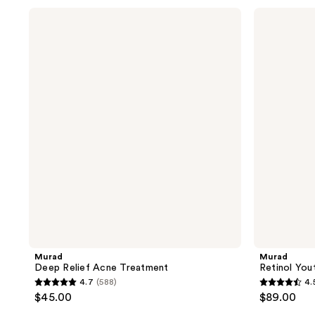
stars
stars
Murad
Murad
;
;
Deep
Retinol
Relief
Youth
773
240
Acne
Renewal
reviews
reviews
Treatment
Eye
Serum
Murad
Murad
Deep Relief Acne Treatment
Retinol You
4.7
(588)
4.
4.7
4.5
$45.00
$89.00
out
out