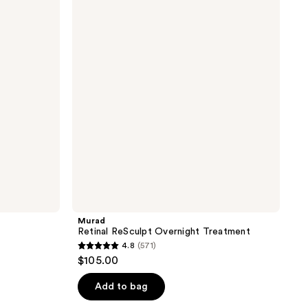
ReSculpt
the
Overnight
results
Treatment
Murad
Retinal ReSculpt Overnight Treatment
4.8
(571)
4.8
$105.00
out
of
Add to bag
5