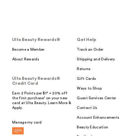
Ulta Beauty Rewards®
Get Help
Become a Member
Track an Order
About Rewards
Shipping and Delivery
Returns
Ulta Beauty Rewards®
Gift Cards
Credit Card
Ways to Shop
Earn 2 Points per $1² + 20% off
the first purchase¹ on your new
Guest Services Center
card at Ulta Beauty. Learn More &
Apply.
Contact Us
Account Enhancements
Manage my card
Beauty Education