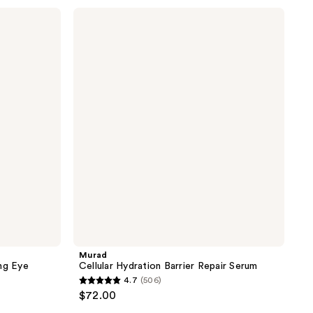
stars
Murad
;
Cellular
Hydration
571
Barrier
reviews
Repair
Serum
Murad
ng Eye
Cellular Hydration Barrier Repair Serum
4.7
(506)
4.7
$72.00
out