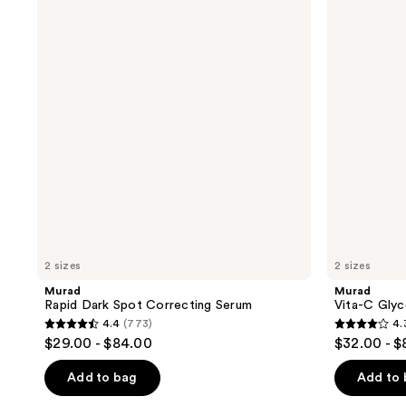
Dark
C
Spot
Glycolic
Correcting
Serum
Serum
2 sizes
2 sizes
Murad
Murad
Rapid Dark Spot Correcting Serum
Vita-C Glyc
4.4
(773)
4.
4.4
4.3
$29.00 - $84.00
$32.00 - $
out
out
of
of
Add to bag
Add to
5
5