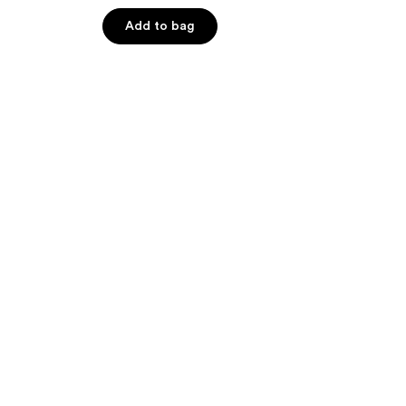
of
Add to bag
5
stars
;
506
reviews