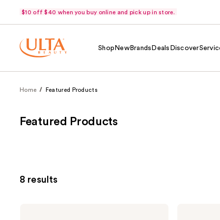
$10 off $40 when you buy online and pick up in store.
Shop
New
Brands
Deals
Discover
Servic
Home
Featured Products
Featured Products
8 results
Murad
Murad
Rapid
Vita-