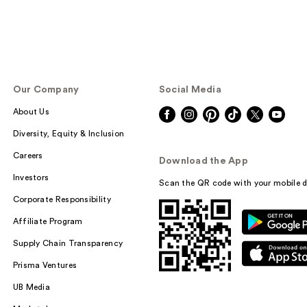
Our Company
Social Media
About Us
Diversity, Equity & Inclusion
Careers
Download the App
Investors
Scan the QR code with your mobile d
Corporate Responsibility
Affiliate Program
Supply Chain Transparency
Prisma Ventures
UB Media