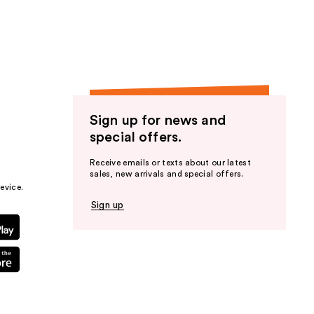
Sign up for news and
special offers.
Receive emails or texts about our latest
sales, new arrivals and special offers.
evice.
Sign up