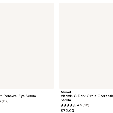
stars
Murad
;
Vitamin
C
668
Dark
reviews
Circle
Correcting
Eye
Serum
Murad
th Renewal Eye Serum
Vitamin C Dark Circle Correcti
Serum
5
(157)
4.5
(631)
4.5
$72.00