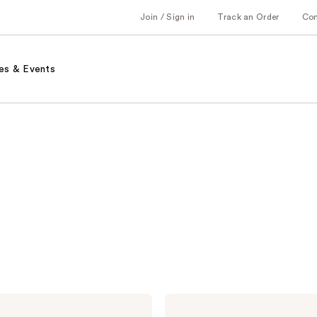
Join / Sign in
Track an Order
Co
es & Events
Murad
Retinol