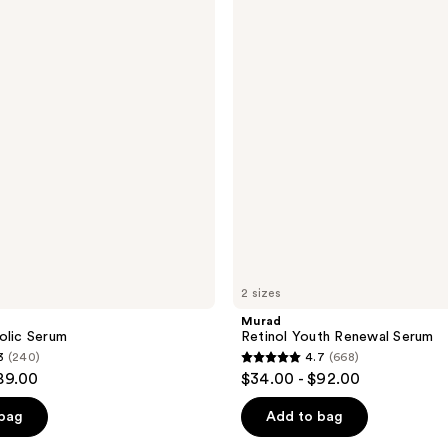
Youth
Renewal
Serum
2 sizes
Murad
olic Serum
Retinol Youth Renewal Serum
3
(240)
4.7
(668)
4.7
89.00
$34.00 - $92.00
out
of
 bag
Add to bag
5