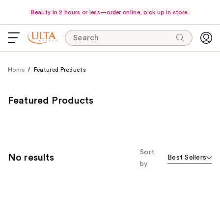
Beauty in 2 hours or less—order online, pick up in store.
Search
Home
Featured Products
Featured Products
Sort
No results
Best Sellers
by