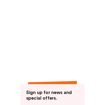
Sign up for news and
special offers.