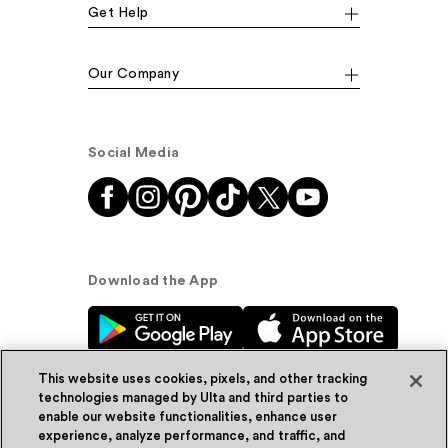
Get Help
Our Company
Social Media
Download the App
This website uses cookies, pixels, and other tracking
technologies managed by Ulta and third parties to
enable our website functionalities, enhance user
experience, analyze performance, and traffic, and
© Ulta Beauty, Inc. 2026