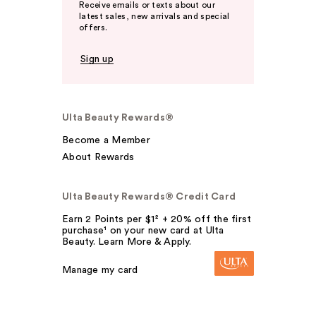
Receive emails or texts about our
latest sales, new arrivals and special
offers.
Sign up
Ulta Beauty Rewards®
Become a Member
About Rewards
Ulta Beauty Rewards® Credit Card
Earn 2 Points per $1² + 20% off the first
purchase¹ on your new card at Ulta
Beauty. Learn More & Apply.
Manage my card