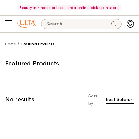
Beauty in 2 hours or less—order online, pick up in store.
Search
Home
Featured Products
Featured Products
Sort
No results
Best Sellers
by