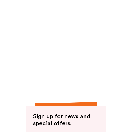
Sign up for news and
special offers.