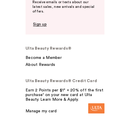
Receive emails or texts about our
latest sales, new arrivals and special
offers.
Sign up
Ulta Beauty Rewards®
Become a Member
About Rewards
Ulta Beauty Rewards® Credit Card
Earn 2 Points per $1² + 20% off the first
purchase¹ on your new card at Ulta
Beauty. Learn More & Apply.
Manage my card