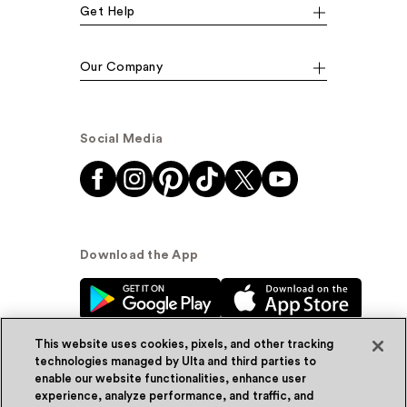
Get Help
Our Company
Social Media
Download the App
This website uses cookies, pixels, and other tracking
technologies managed by Ulta and third parties to
enable our website functionalities, enhance user
experience, analyze performance, and traffic, and
© Ulta Beauty, Inc. 2026