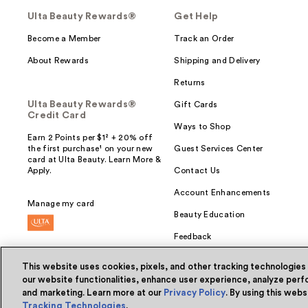
Ulta Beauty Rewards®
Get Help
Become a Member
Track an Order
About Rewards
Shipping and Delivery
Returns
Ulta Beauty Rewards®
Gift Cards
Credit Card
Ways to Shop
Earn 2 Points per $1² + 20% off
the first purchase¹ on your new
Guest Services Center
card at Ulta Beauty. Learn More &
Apply.
Contact Us
Account Enhancements
Manage my card
Beauty Education
Feedback
This website uses cookies, pixels, and other tracking technologies
our website functionalities, enhance user experience, analyze perfo
and marketing. Learn more at our
Privacy Policy
. By using this web
© Ulta Beauty, Inc. 2026
Tracking Technologies
.