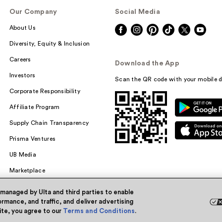
Our Company
Social Media
About Us
Diversity, Equity & Inclusion
Careers
Download the App
Investors
Scan the QR code with your mobile d
Corporate Responsibility
Affiliate Program
Supply Chain Transparency
Prisma Ventures
UB Media
Marketplace
 managed by Ulta and third parties to enable
rmance, and traffic, and deliver advertising
site, you agree to our
Terms and Conditions
.
Powered by Quazi™
Pri