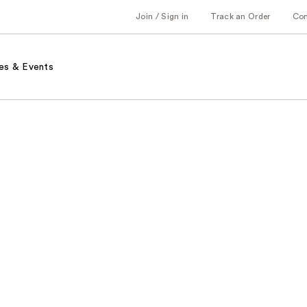
Join / Sign in
Track an Order
Co
es & Events