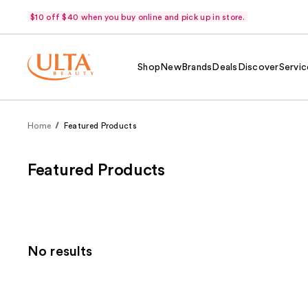
$10 off $40 when you buy online and pick up in store.
Shop
New
Brands
Deals
Discover
Servic
Home
Featured Products
Featured Products
No results