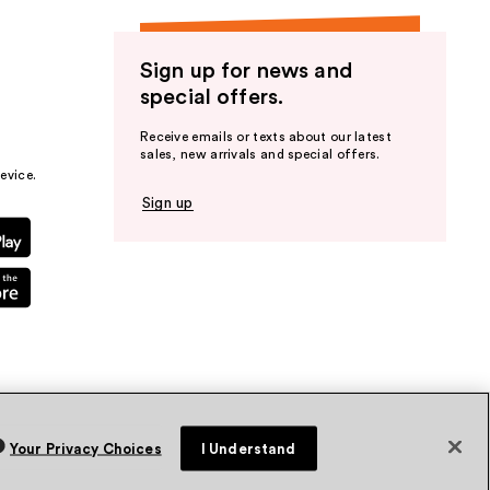
Sign up for news and
special offers.
Receive emails or texts about our latest
sales, new arrivals and special offers.
evice.
Sign up
Your Privacy Choices
I Understand
vacy Policy
Terms & Conditions
Accessibility
Sitemap
WA Health Privacy