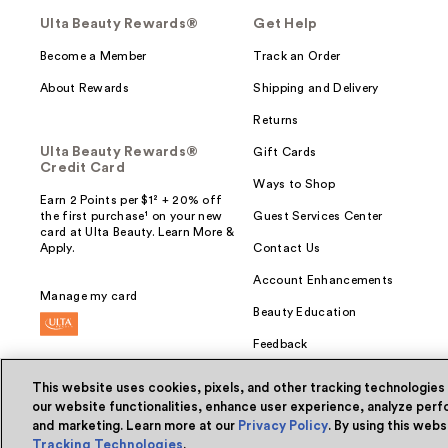
Ulta Beauty Rewards®
Get Help
Become a Member
Track an Order
About Rewards
Shipping and Delivery
Returns
Ulta Beauty Rewards®
Gift Cards
Credit Card
Ways to Shop
Earn 2 Points per $1² + 20% off
the first purchase¹ on your new
Guest Services Center
card at Ulta Beauty. Learn More &
Apply.
Contact Us
Account Enhancements
Manage my card
Beauty Education
Feedback
This website uses cookies, pixels, and other tracking technologies
our website functionalities, enhance user experience, analyze perfo
and marketing. Learn more at our
Privacy Policy
. By using this web
© Ulta Beauty, Inc. 2026
Tracking Technologies
.