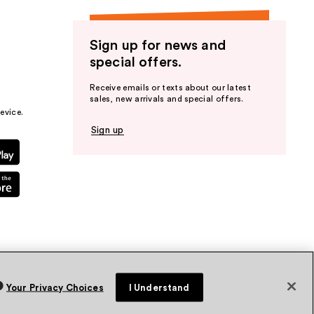
Sign up for news and
special offers.
Receive emails or texts about our latest
sales, new arrivals and special offers.
evice.
Sign up
Your Privacy Choices
I Understand
vacy Policy
Terms & Conditions
Accessibility
Sitemap
WA Health Privacy