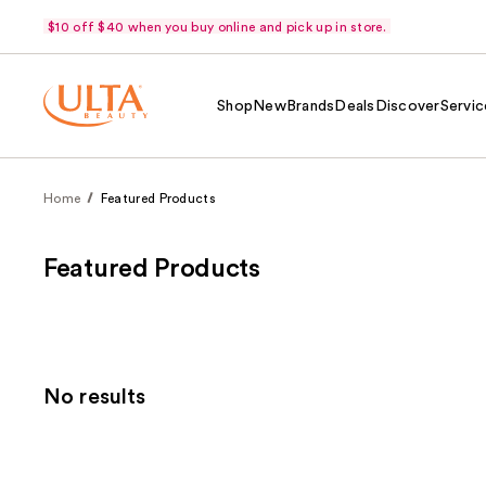
$10 off $40 when you buy online and pick up in store.
Shop
New
Brands
Deals
Discover
Servic
Home
Featured Products
Featured Products
No results