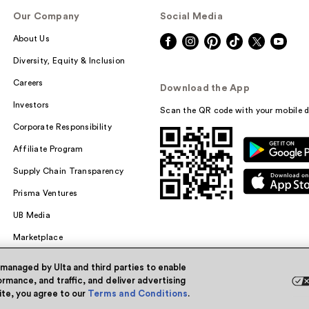
Our Company
Social Media
About Us
Diversity, Equity & Inclusion
Careers
Download the App
Investors
Scan the QR code with your mobile d
Corporate Responsibility
Affiliate Program
Supply Chain Transparency
Prisma Ventures
UB Media
Marketplace
 managed by Ulta and third parties to enable
rmance, and traffic, and deliver advertising
site, you agree to our
Terms and Conditions
.
Powered by Quazi™
Pri