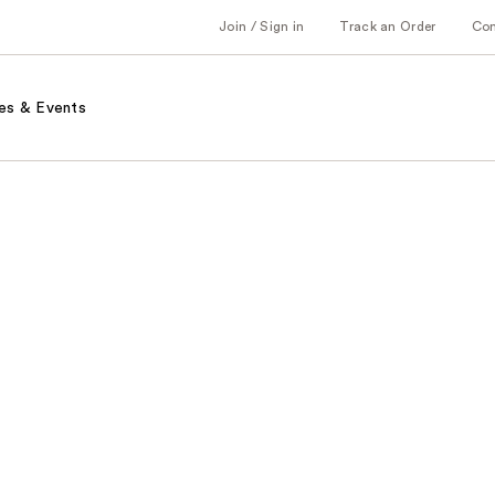
Join / Sign in
Track an Order
Co
es & Events